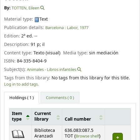
By:
TOTTEN, Eileen
Material type:
Text
Publication details:
Barcelona :
Labor,
1977
Edition:
2ª ed. --
Description:
91 p
;
il
Content type:
Texto (visual)
Media type:
sin mediación
ISBN:
84-335-8404-9
Subject(s):
Animales - Libros infantiles
Tags from this library:
No tags from this library for this title.
Log in to add tags.
Holdings
( 1 )
Comments ( 0 )
Item
Current
type
library
Call number
Holdings
Biblioteca
636.083:087.5
(Opens below)
Aranzadi
TOT (
Browse shelf
)