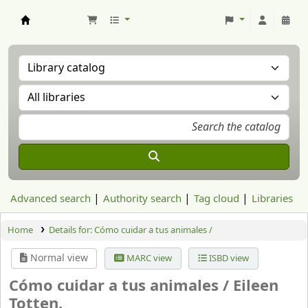
Aranzadi Zientzia Elkartea Liburutegia
Advanced search
Authority search
Tag cloud
Libraries
Home
Details for:
Cómo cuidar a tus animales /
Normal view
MARC view
ISBD view
Cómo cuidar a tus animales /
Eileen
Totten.