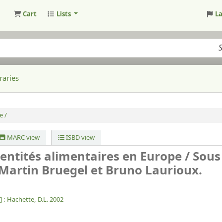
Cart
Lists
L
raries
e /
MARC view
ISBD view
identités alimentaires en Europe /
Sous
 Martin Bruegel et Bruno Laurioux.
] :
Hachette,
D.L. 2002