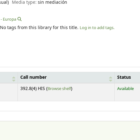
sual)
Media type:
sin mediación
 - Europa
No tags from this library for this title.
Log in to add tags.
Call number
Status
(Opens below)
392.8(4) HIS (
Browse shelf
)
Available