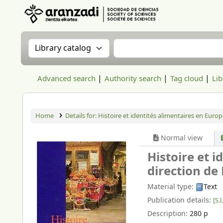
Aranzadi Zientzia Elkartea Liburutegia
Search the catalog by:
Search the catalog
Advanced search
Authority search
Tag cloud
Lib
Home
Details for:
Histoire et identités alimentaires en Europ
Normal view
Histoire et 
direction de
Material type:
Text
Publication details:
[S.l.
Description:
280 p