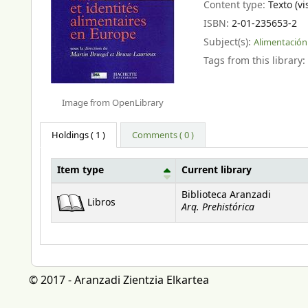
Content type:
Texto (vi
ISBN:
2-01-235653-2
Subject(s):
Alimentación
Tags from this library:
Image from OpenLibrary
Holdings
( 1 )
Comments ( 0 )
Item type
Current library
Holdings
Biblioteca Aranzadi
Libros
Arq. Prehistórica
© 2017 - Aranzadi Zientzia Elkartea