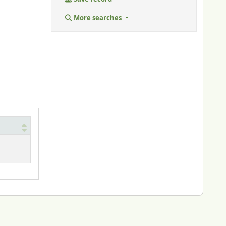
More searches