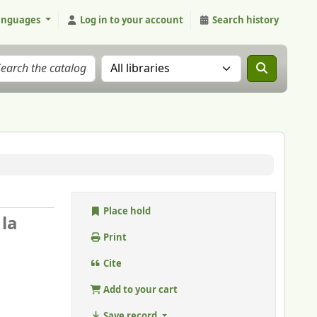
anguages
Log in to your account
Search history
Search the catalog in:
Place hold
 la
Print
Cite
Add to your cart
Save record