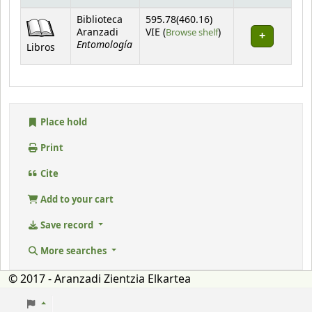
Holdings
Biblioteca
595.78(460.16)
(Opens below)
Aranzadi
VIE (
Browse shelf
)
Entomología
Libros
Place hold
Print
Cite
Add to your cart
Save record
More searches
© 2017 - Aranzadi Zientzia Elkartea