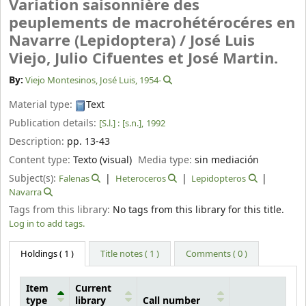
Variation saisonnière des
peuplements de macrohétérocéres en
Navarre (Lepidoptera) /
José Luis
Viejo, Julio Cifuentes et José Martin.
By:
Viejo Montesinos, José Luis
, 1954-
Material type:
Text
Publication details:
[S.l.] :
[s.n.],
1992
Description:
pp. 13-43
Content type:
Texto (visual)
Media type:
sin mediación
Subject(s):
Falenas
Heteroceros
Lepidopteros
Navarra
Tags from this library:
No tags from this library for this title.
Log in to add tags.
Holdings
( 1 )
Title notes ( 1 )
Comments ( 0 )
Item
Current
type
library
Call number