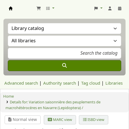
Aranzadi Zientzia Elkartea Liburutegia
Advanced search
Authority search
Tag cloud
Libraries
Home
Details for:
Variation saisonnière des peuplements de
macrohétérocéres en Navarre (Lepidoptera) /
Normal view
MARC view
ISBD view