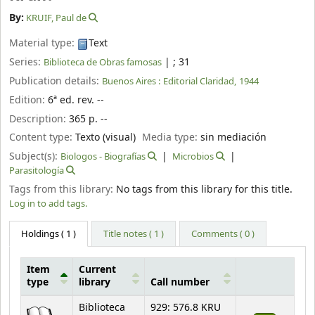
By:
KRUIF, Paul de
Material type:
Text
Series:
|
; 31
Biblioteca de Obras famosas
Publication details:
Buenos Aires :
Editorial Claridad,
1944
Edition:
6ª ed. rev. --
Description:
365 p. --
Content type:
Texto (visual)
Media type:
sin mediación
Subject(s):
Biologos - Biografías
Microbios
Parasitología
Tags from this library:
No tags from this library for this title.
Log in to add tags.
Holdings
( 1 )
Title notes ( 1 )
Comments ( 0 )
Item
Current
type
library
Call number
Holdings
Biblioteca
929: 576.8 KRU