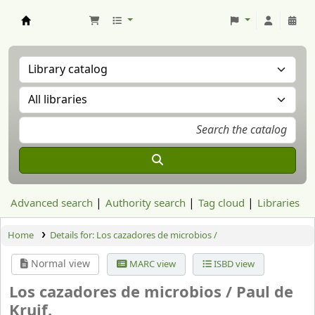
Aranzadi Zientzia Elkartea Liburutegia
Advanced search
Authority search
Tag cloud
Libraries
Home
Details for:
Los cazadores de microbios /
Normal view
MARC view
ISBD view
Los cazadores de microbios /
Paul de
Kruif.