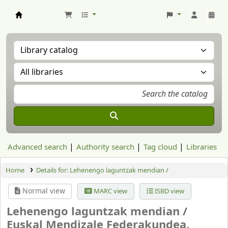
Aranzadi Zientzia Elkartea Liburutegia
Advanced search
Authority search
Tag cloud
Libraries
Home
Details for:
Lehenengo laguntzak mendian /
Normal view
MARC view
ISBD view
Lehenengo laguntzak mendian /
Euskal Mendizale Federakundea.