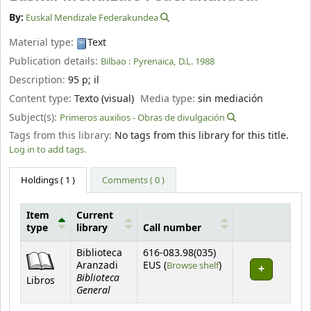
By:
Euskal Mendizale Federakundea
Material type:
Text
Publication details:
Bilbao :
Pyrenaica,
D.L. 1988
Description:
95 p
;
il
Content type:
Texto (visual)
Media type:
sin mediación
Subject(s):
Primeros auxilios - Obras de divulgación
Tags from this library:
No tags from this library for this title.
Log in to add tags.
Holdings
( 1 )
Comments ( 0 )
Item
Current
type
library
Call number
Holdings
Biblioteca
616-083.98(035)
(Opens below)
Aranzadi
EUS (
Browse shelf
)
Biblioteca
Libros
General