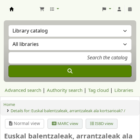
Aranzadi Zientzia Elkartea Liburutegia
Advanced search
Authority search
Tag cloud
Libraries
Home
Details for:
Euskal balentzaleak, arrantzaleak ala kortsarioak? /
Normal view
MARC view
ISBD view
Euskal balentzaleak, arrantzaleak ala