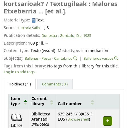
kortsarioak? /
Textugileak : Malores
Etxeberria ... [et al.].
Material type:
Text
Series:
|
; 3
Historia Saila
Publication details:
Donostia :
Gordailu,
D.L. 1985
Description:
109 p
;
il. --
Content type:
Texto (visual)
Media type:
sin mediación
Subject(s):
Ballenas - Pesca - Cantábrico
Balleneros vascos
Tags from this library:
No tags from this library for this title.
Log in to add tags.
Holdings
( 1 )
Comments ( 0 )
Item
Current
type
library
Call number
Holdings
Biblioteca
639.245.1/.3(=361)
(Opens below)
Aranzadi
EUS (
Browse shelf
)
Biblioteca
Libros