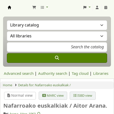
Aranzadi Zientzia Elkartea Liburutegia
Advanced search
Authority search
Tag cloud
Libraries
Home
Details for:
Nafarroako euskalkiak /
Normal view
MARC view
ISBD view
Nafarroako euskalkiak /
Aitor Arana.
By:
Arana, Aitor
, 1963-