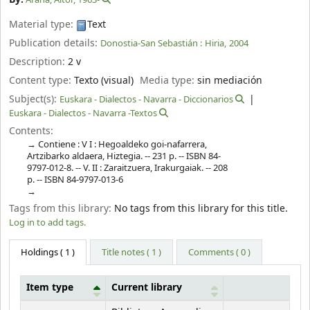
Material type:
Text
Publication details:
Donostia-San Sebastián :
Hiria,
2004
Description:
2 v
Content type:
Texto (visual)
Media type:
sin mediación
Subject(s):
Euskara - Dialectos - Navarra - Diccionarios
Euskara - Dialectos - Navarra -Textos
Contents:
Contiene : V I : Hegoaldeko goi-nafarrera,
Artzibarko aldaera, Hiztegia. -- 231 p. -- ISBN 84-
9797-012-8. -- V. II : Zaraitzuera, Irakurgaiak. -- 208
p. -- ISBN 84-9797-013-6
Tags from this library:
No tags from this library for this title.
Log in to add tags.
Holdings
( 1 )
Title notes ( 1 )
Comments ( 0 )
Item type
Current library
Holdings