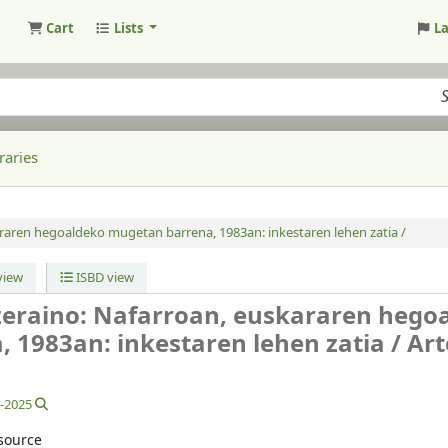
Cart
Lists
L
raries
raren hegoaldeko mugetan barrena, 1983an: inkestaren lehen zatia /
iew
ISBD view
ozeraino: Nafarroan, euskararen hego
 1983an: inkestaren lehen zatia /
Art
8-2025
source