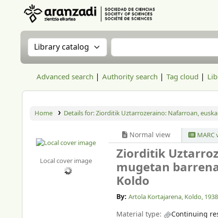
Aranzadi Zientzia Elkartea Liburutegia
Search the catalog by:
Search the catalog
Advanced search
Authority search
Tag cloud
Lib
Home
Details for:
Ziorditik Uztarrozeraino:
Nafarroan, euska
Normal view
MARC v
Ziorditik Uztarr
Local cover image
mugetan barrena,
Koldo
By:
Artola Kortajarena, Koldo
, 193
Material type:
Continuing re