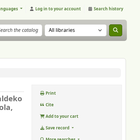
anguages
Log in to your account
Search history
Search the catalog in:
Print
aldeko
ola,
Cite
Add to your cart
Save record
More searches