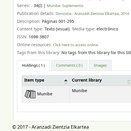
Series:
. 34(I)
|
Munibe. Suplemento
Publication details:
Donostia :
Aranzadi Zientzia Elkartea,
2014
Description:
Páginas 001-295
Content type:
Texto (visual)
Media type:
electrónico
ISSN:
1698-3807
Online resources:
Click here to access online
Tags from this library:
No tags from this library for this tit
Holdings
( 1 )
Comments ( 0 )
Images
Item type
Current library
Holdings
Munibe
Munibe
© 2017 - Aranzadi Zientzia Elkartea