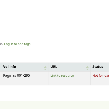
le.
Log in to add tags.
Vol info
URL
Status
Páginas 001-295
Link to resource
Not for loa