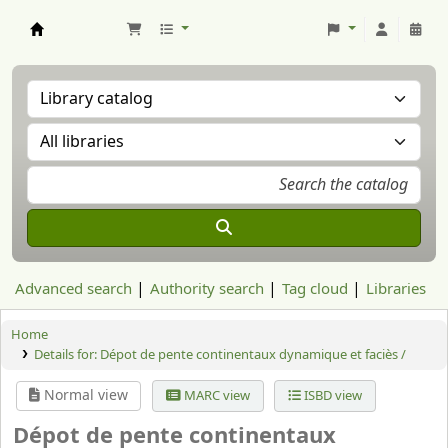
Aranzadi Zientzia Elkartea Liburutegia
Advanced search
Authority search
Tag cloud
Libraries
Home
Details for:
Dépot de pente continentaux dynamique et faciès /
Normal view
MARC view
ISBD view
Dépot de pente continentaux