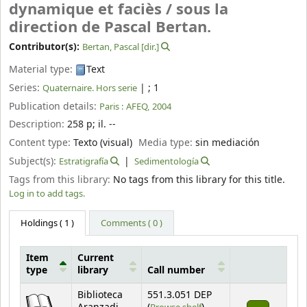
dynamique et faciès /
sous la
direction de Pascal Bertan.
Contributor(s):
Bertan, Pascal
[dir.]
Material type:
Text
Series:
|
; 1
Quaternaire. Hors serie
Publication details:
Paris :
AFEQ,
2004
Description:
258 p
;
il. --
Content type:
Texto (visual)
Media type:
sin mediación
Subject(s):
Estratigrafía
Sedimentología
Tags from this library:
No tags from this library for this title.
Log in to add tags.
Holdings
( 1 )
Comments ( 0 )
Item
Current
type
library
Call number
Holdings
Biblioteca
551.3.051 DEP
(Opens below)