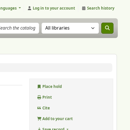
anguages
Log in to your account
Search history
Search the catalog in:
Place hold
Print
Cite
Add to your cart
Save record