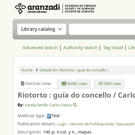
Aranzadi Zientzia Elkartea Liburutegia
Search the catalog by:
Search the catalog
Advanced search
Authority search
Tag cloud
Lib
Home
Details for:
Riotorto : guía do concello /
Normal view
MARC view
ISBD view
Riotorto : guía do concello /
Carl
By:
Varela Aenlle, Carlos Xesús
Material type:
Text
Publication details:
Lugo :
Servicio de Publicaciones, Diputación
Description:
140 p
;
il.col. y n., mapas