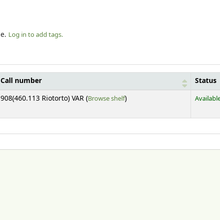
le.
Log in to add tags.
Call number
Status
(Opens below)
908(460.113 Riotorto) VAR (
Browse shelf
)
Availabl