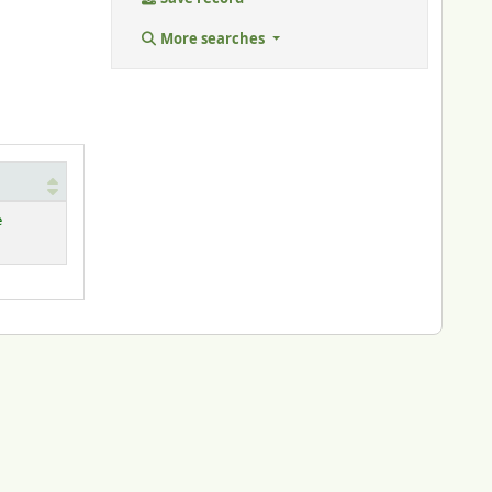
More searches
e