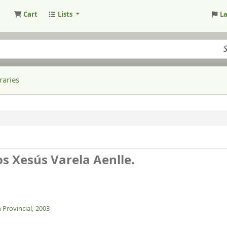
Cart
Lists
L
raries
os Xesús Varela Aenlle.
 Provincial,
2003