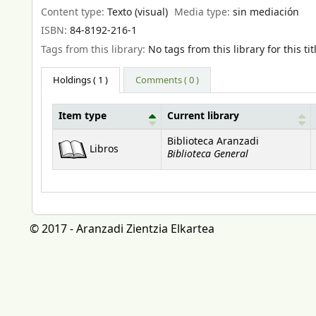
Content type:
Texto (visual)
Media type:
sin mediación
ISBN:
84-8192-216-1
Tags from this library:
No tags from this library for this tit
Holdings
( 1 )
Comments ( 0 )
Item type
Current library
Holdings
Biblioteca Aranzadi
Libros
Biblioteca General
© 2017 - Aranzadi Zientzia Elkartea