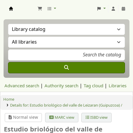
Aranzadi Zientzia Elkartea Liburutegia
Advanced search
Authority search
Tag cloud
Libraries
Home
Details for:
Estudio briológico del valle de Leizaran (Guipuzcoa) /
Normal view
MARC view
ISBD view
Estudio briológico del valle de