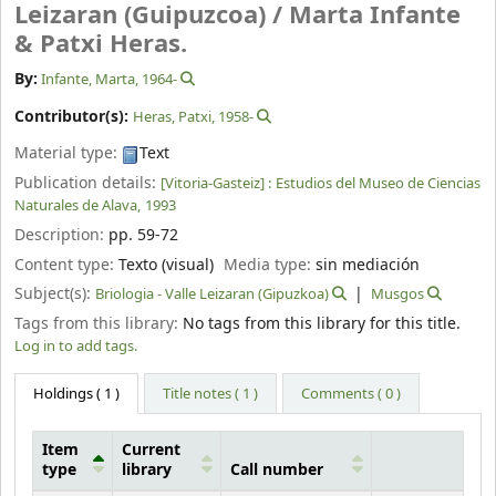
Leizaran (Guipuzcoa) /
Marta Infante
& Patxi Heras.
By:
Infante, Marta
, 1964-
Contributor(s):
Heras, Patxi
, 1958-
Material type:
Text
Publication details:
[Vitoria-Gasteiz] :
Estudios del Museo de Ciencias
Naturales de Alava,
1993
Description:
pp. 59-72
Content type:
Texto (visual)
Media type:
sin mediación
Subject(s):
Briologia - Valle Leizaran (Gipuzkoa)
Musgos
Tags from this library:
No tags from this library for this title.
Log in to add tags.
Holdings
( 1 )
Title notes ( 1 )
Comments ( 0 )
Item
Current
type
library
Call number