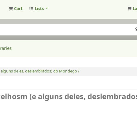
Cart
Lists
L
raries
 (e alguns deles, deslembrados) do Mondego /
s velhosm (e alguns deles, deslembrado