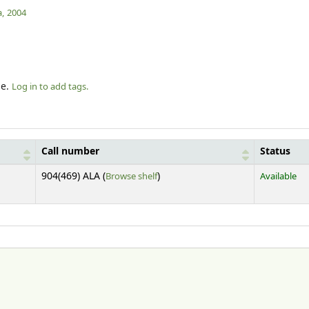
,
2004
le.
Log in to add tags.
Call number
Status
(Opens below)
904(469) ALA (
Browse shelf
)
Available