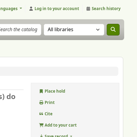
anguages
Log in to your account
Search history
Search the catalog in:
Place hold
s) do
Print
Cite
Add to your cart
Save record