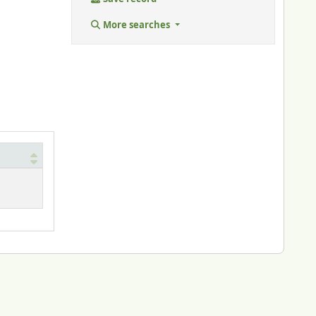
More searches