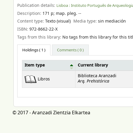
Publication details:
Lisboa :
Instituto Português de Arqueologia
Description:
171 p
;
map. pleg. --
Content type:
Texto (visual)
Media type:
sin mediación
ISBN:
972-8662-22-X
Tags from this library:
No tags from this library for this tit
Holdings
( 1 )
Comments ( 0 )
Item type
Current library
Holdings
Biblioteca Aranzadi
Libros
Arq. Prehistórica
© 2017 - Aranzadi Zientzia Elkartea