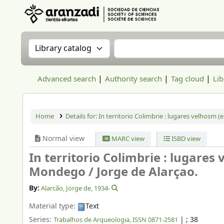
Aranzadi Zientzia Elkartea Liburutegia
Search the catalog by:
Search the catalog
Advanced search
Authority search
Tag cloud
Lib
Home
Details for:
In territorio Colimbrie : lugares velhosm
Normal view
MARC view
ISBD view
In territorio Colimbrie : lugare
Mondego /
Jorge de Alarçao.
By:
Alarcão, Jorge de
, 1934-
Material type:
Text
Series:
|
; 38
Trabalhos de Arqueologia, ISSN 0871-2581