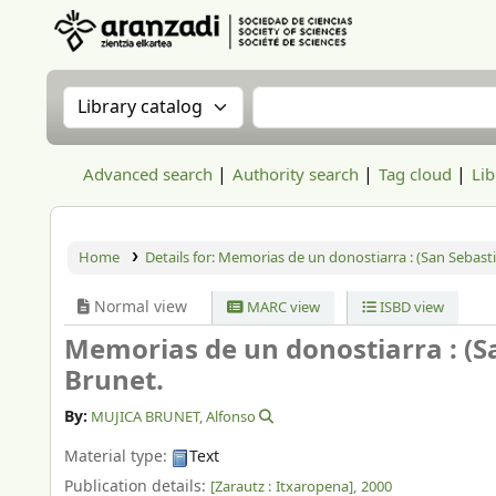
Aranzadi Zientzia Elkartea Liburutegia
Search the catalog by:
Search the catalog
Advanced search
Authority search
Tag cloud
Lib
Home
Details for:
Memorias de un donostiarra : (San Sebastiá
Normal view
MARC view
ISBD view
Memorias de un donostiarra : (Sa
Brunet.
By:
MUJICA BRUNET, Alfonso
Material type:
Text
Publication details:
[Zarautz :
Itxaropena],
2000