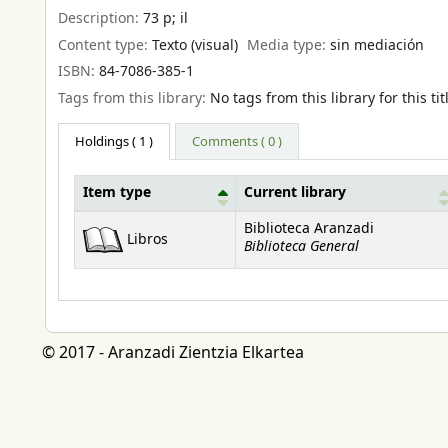
Description:
73 p
;
il
Content type:
Texto (visual)
Media type:
sin mediación
ISBN:
84-7086-385-1
Tags from this library:
No tags from this library for this tit
Holdings
( 1 )
Comments ( 0 )
Item type
Current library
Holdings
Biblioteca Aranzadi
Libros
Biblioteca General
© 2017 - Aranzadi Zientzia Elkartea