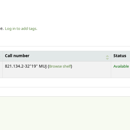
le.
Log in to add tags.
Call number
Status
(Opens below)
821.134.2-32"19" MUJ (
Browse shelf
)
Available