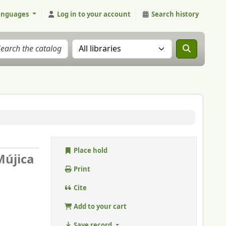
anguages
Log in to your account
Search history
Search the catalog in:
Place hold
Mújica
Print
Cite
Add to your cart
Save record