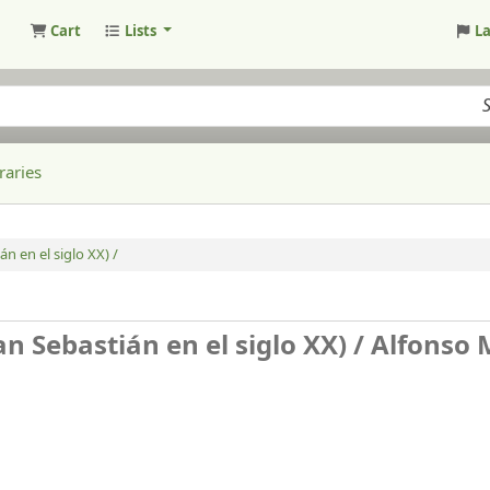
Cart
Lists
L
raries
n en el siglo XX) /
n Sebastián en el siglo XX) /
Alfonso 