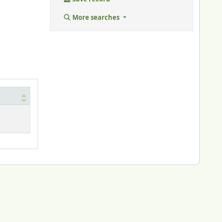
More searches