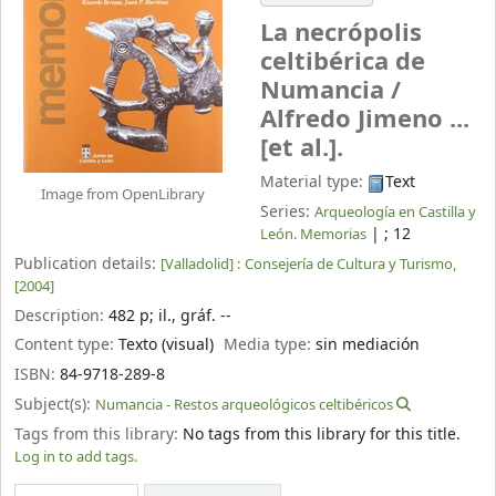
La necrópolis
celtibérica de
Numancia /
Alfredo Jimeno ...
[et al.].
Material type:
Text
Image from OpenLibrary
Series:
Arqueología en Castilla y
|
; 12
León. Memorias
Publication details:
[Valladolid] :
Consejería de Cultura y Turismo,
[2004]
Description:
482 p
;
il., gráf. --
Content type:
Texto (visual)
Media type:
sin mediación
ISBN:
84-9718-289-8
Subject(s):
Numancia - Restos arqueológicos celtibéricos
Tags from this library:
No tags from this library for this title.
Log in to add tags.