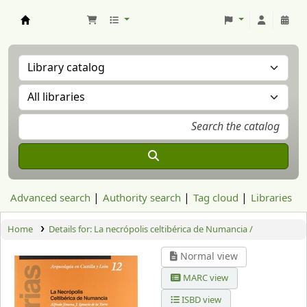
Aranzadi Zientzia Elkartea Liburutegia
Advanced search
Authority search
Tag cloud
Libraries
Home
Details for:
La necrópolis celtibérica de Numancia /
Normal view
MARC view
ISBD view