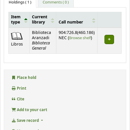
Holdings
( 1 )
Comments ( 0 )
Item
Current
type
library
Call number
Holdings
Biblioteca
904:726.8(460.186)
(Opens below)
Aranzadi
NEC (
Browse shelf
)
Biblioteca
Libros
General
Place hold
Print
Cite
Add to your cart
Save record