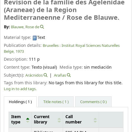
Revision de la familie des Agelenidae
(Araneae) de la Region
Mediterraneenne /
Rose de Blauwe.
By:
Blauwe, Rose de
Material type:
Text
Publication details:
Bruxelles :
Institut Royal Sciences Naturelles
Belge,
1973
Description:
111 p
Content type:
Texto (visual)
Media type:
sin mediación
Subject(s):
Arácnidos
Arañas
Tags from this library:
No tags from this library for this title.
Log in to add tags.
Holdings
( 1 )
Title notes ( 1 )
Comments ( 0 )
Item
Current
Call
type
library
number
Holdings