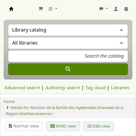
Aranzadi Zientzia Elkartea Liburutegia
Advanced search
Authority search
Tag cloud
Libraries
Home
Details for:
Revision de la familie des Agelenidae (Araneae) de la
Region Mediterraneenne /
Normal view
MARC view
ISBD view