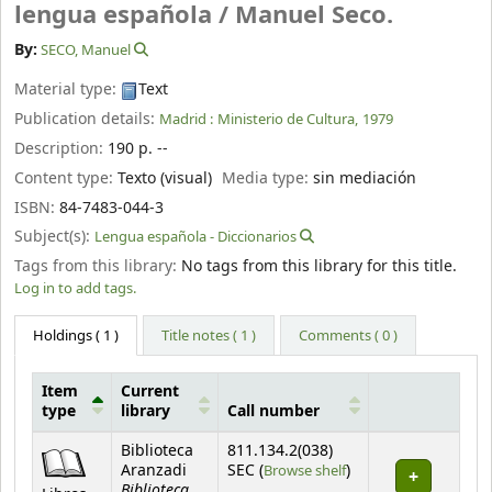
lengua española /
Manuel Seco.
By:
SECO, Manuel
Material type:
Text
Publication details:
Madrid :
Ministerio de Cultura,
1979
Description:
190 p. --
Content type:
Texto (visual)
Media type:
sin mediación
ISBN:
84-7483-044-3
Subject(s):
Lengua española - Diccionarios
Tags from this library:
No tags from this library for this title.
Log in to add tags.
Holdings
( 1 )
Title notes ( 1 )
Comments ( 0 )
Item
Current
type
library
Call number
Holdings
Biblioteca
811.134.2(038)
(Opens below)
Aranzadi
SEC (
Browse shelf
)
Biblioteca