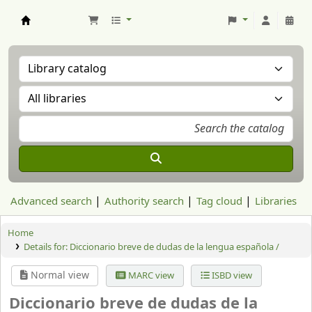
Aranzadi Zientzia Elkartea Liburutegia
Advanced search
Authority search
Tag cloud
Libraries
Home
Details for:
Diccionario breve de dudas de la lengua española /
Normal view
MARC view
ISBD view
Diccionario breve de dudas de la