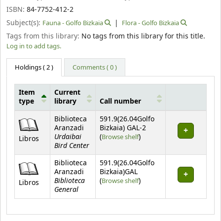
ISBN:
84-7752-412-2
Subject(s):
Fauna - Golfo Bizkaia
Flora - Golfo Bizkaia
Tags from this library:
No tags from this library for this title.
Log in to add tags.
Holdings
( 2 )
Comments ( 0 )
Item
Current
type
library
Call number
Holdings
Biblioteca
591.9(26.04Golfo
Aranzadi
Bizkaia) GAL-2
Urdaibai
(Opens below)
(
Browse shelf
)
Libros
Bird Center
Biblioteca
591.9(26.04Golfo
Aranzadi
Bizkaia)GAL
Biblioteca
(Opens below)
(
Browse shelf
)
Libros
General