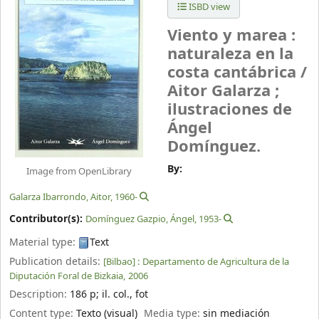
ISBD view
Viento y marea :
naturaleza en la
costa cantábrica /
Aitor Galarza ;
ilustraciones de
Ángel
Domínguez.
By:
Image from OpenLibrary
Galarza Ibarrondo, Aitor
, 1960-
Contributor(s):
Domínguez Gazpio, Ángel
, 1953-
Material type:
Text
Publication details:
[Bilbao] :
Departamento de Agricultura de la
Diputación Foral de Bizkaia,
2006
Description:
186 p
;
il. col., fot
Content type:
Texto (visual)
Media type:
sin mediación