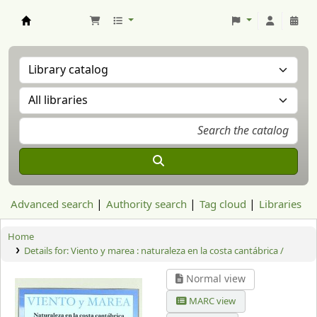
Aranzadi Zientzia Elkartea Liburutegia
Advanced search
Authority search
Tag cloud
Libraries
Home
Details for:
Viento y marea :
naturaleza en la costa cantábrica /
Normal view
MARC view