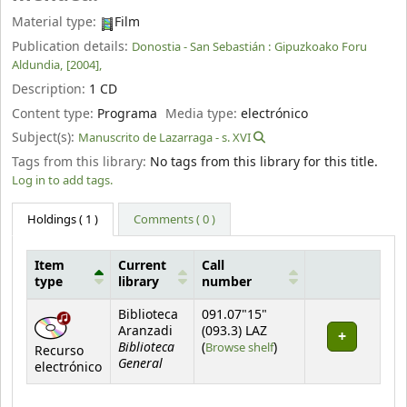
Material type:
Film
Publication details:
Donostia - San Sebastián :
Gipuzkoako Foru
Aldundia,
[2004],
Description:
1 CD
Content type:
Programa
Media type:
electrónico
Subject(s):
Manuscrito de Lazarraga - s. XVI
Tags from this library:
No tags from this library for this title.
Log in to add tags.
Holdings
( 1 )
Comments ( 0 )
Item
Current
Call
type
library
number
Holdings
Biblioteca
091.07"15"
Aranzadi
(093.3) LAZ
Biblioteca
(Opens below)
(
Browse shelf
)
Recurso
General
electrónico