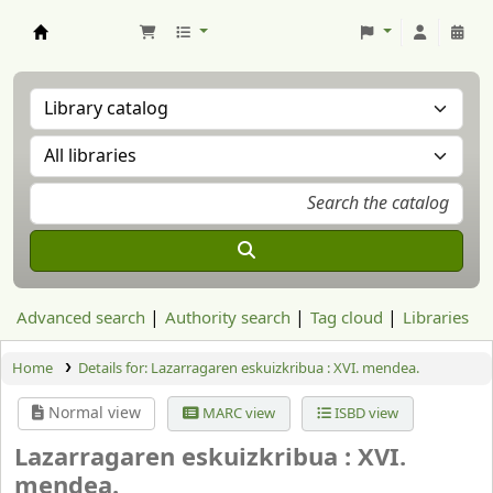
Aranzadi Zientzia Elkartea Liburutegia
Advanced search
Authority search
Tag cloud
Libraries
Home
Details for:
Lazarragaren eskuizkribua :
XVI. mendea.
Normal view
MARC view
ISBD view
Lazarragaren eskuizkribua : XVI.
mendea.