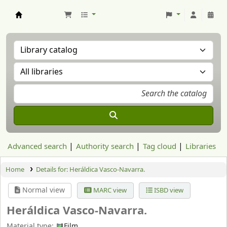
Aranzadi Zientzia Elkartea Liburutegia
Advanced search
Authority search
Tag cloud
Libraries
Home
Details for:
Heráldica Vasco-Navarra.
Normal view
MARC view
ISBD view
Heráldica Vasco-Navarra.
Material type:
Film