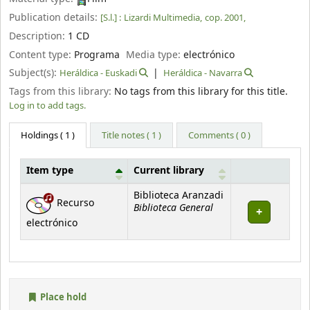
Publication details:
[S.l.] :
Lizardi Multimedia,
cop. 2001,
Description:
1 CD
Content type:
Programa
Media type:
electrónico
Subject(s):
Heráldica - Euskadi
Heráldica - Navarra
Tags from this library:
No tags from this library for this title.
Log in to add tags.
Holdings
( 1 )
Title notes ( 1 )
Comments ( 0 )
Item type
Current library
Holdings
Biblioteca Aranzadi
Recurso
Biblioteca General
electrónico
Place hold