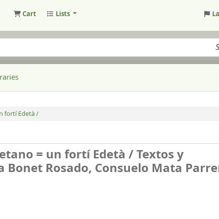
Cart
Lists
L
raries
 fortí Edetà /
detano = un fortí Edetà /
Textos y
na Bonet Rosado, Consuelo Mata Parre