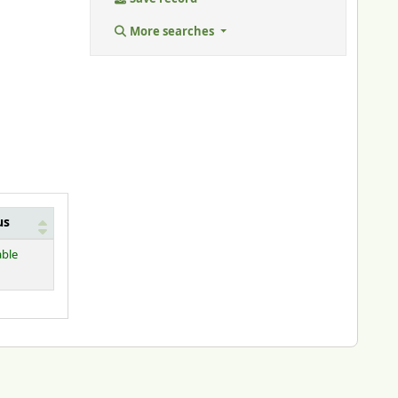
More searches
us
able