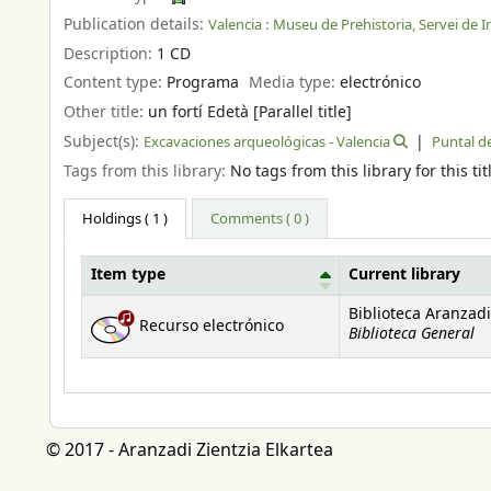
Publication details:
Valencia :
Museu de Prehistoria, Servei de In
Description:
1 CD
Content type:
Programa
Media type:
electrónico
Other title:
un fortí Edetà [Parallel title]
Subject(s):
Excavaciones arqueológicas - Valencia
Puntal de
Tags from this library:
No tags from this library for this tit
Holdings
( 1 )
Comments ( 0 )
Item type
Current library
Holdings
Biblioteca Aranzadi
Recurso electrónico
Biblioteca General
© 2017 - Aranzadi Zientzia Elkartea