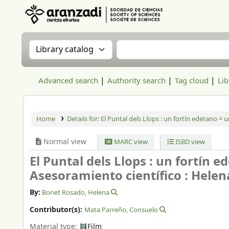
Aranzadi Zientzia Elkartea Liburutegia
Search the catalog by:
Search the catalog
Advanced search
Authority search
Tag cloud
Lib
Home
Details for:
El Puntal dels Llops :
un fortín edetano = un
Normal view
MARC view
ISBD view
El Puntal dels Llops : un fortín e
Asesoramiento científico : Hele
By:
Bonet Rosado, Helena
Contributor(s):
Mata Parreño, Consuelo
Material type:
Film