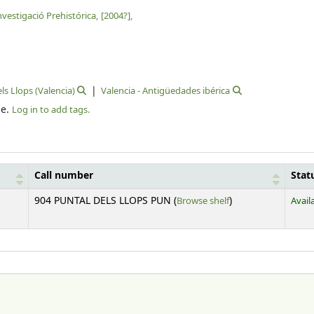
vestigació Prehistórica,
[2004?],
ls Llops (Valencia)
Valencia - Antigüedades ibérica
le.
Log in to add tags.
Call number
Stat
(Opens below)
904 PUNTAL DELS LLOPS PUN (
Browse shelf
)
Avail