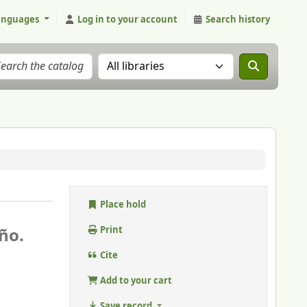
anguages
Log in to your account
Search history
Search the catalog in:
Place hold
ño.
Print
Cite
Add to your cart
Save record