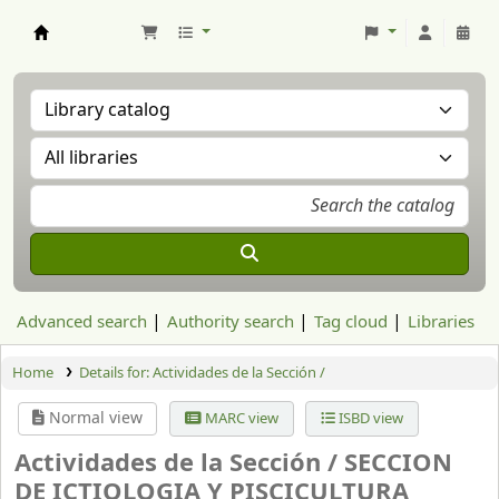
Aranzadi Zientzia Elkartea Liburutegia
Advanced search
Authority search
Tag cloud
Libraries
Home
Details for:
Actividades de la Sección /
Normal view
MARC view
ISBD view
Actividades de la Sección /
SECCION
DE ICTIOLOGIA Y PISCICULTURA