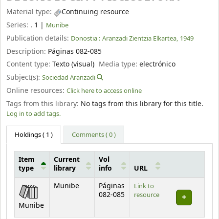
Material type:
Continuing resource
Series:
. 1
|
Munibe
Publication details:
Donostia :
Aranzadi Zientzia Elkartea,
1949
Description:
Páginas 082-085
Content type:
Texto (visual)
Media type:
electrónico
Subject(s):
Sociedad Aranzadi
Online resources:
Click here to access online
Tags from this library:
No tags from this library for this title.
Log in to add tags.
Holdings
( 1 )
Comments ( 0 )
Item
Current
Vol
type
library
info
URL
Holdings
Munibe
Páginas
Link to
082-085
resource
Munibe