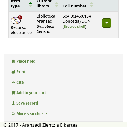
Item
Current
type
library
Call number
Holdings
Biblioteca
504.06(460.154
Aranzadi
Donostia) DON
Biblioteca
(Opens below)
(
Browse shelf
)
Recurso
General
electrónico
Place hold
Print
Cite
Add to your cart
Save record
More searches
© 2017 - Aranzadi Zientzia Elkartea