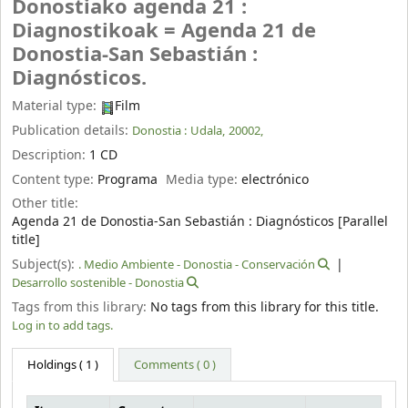
Donostiako agenda 21 :
Diagnostikoak = Agenda 21 de
Donostia-San Sebastián :
Diagnósticos.
Material type:
Film
Publication details:
Donostia :
Udala,
20002,
Description:
1 CD
Content type:
Programa
Media type:
electrónico
Other title:
Agenda 21 de Donostia-San Sebastián : Diagnósticos [Parallel
title]
Subject(s):
. Medio Ambiente - Donostia - Conservación
Desarrollo sostenible - Donostia
Tags from this library:
No tags from this library for this title.
Log in to add tags.
Holdings
( 1 )
Comments ( 0 )