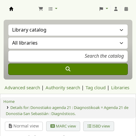
Aranzadi Zientzia Elkartea Liburutegia
Advanced search
Authority search
Tag cloud
Libraries
Home
Details for:
Donostiako agenda 21 :
Diagnostikoak = Agenda 21 de
Donostia-San Sebastián : Diagnósticos.
Normal view
MARC view
ISBD view