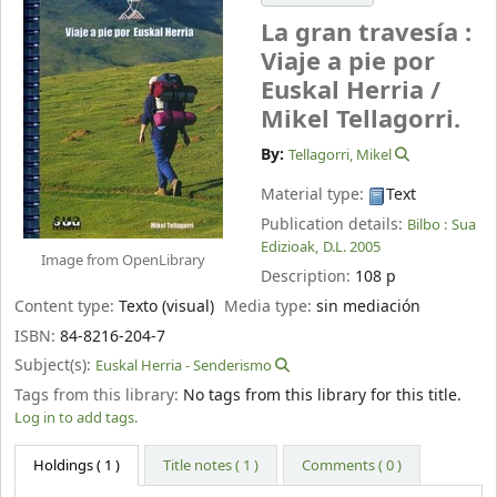
La gran travesía :
Viaje a pie por
Euskal Herria /
Mikel Tellagorri.
By:
Tellagorri, Mikel
Material type:
Text
Publication details:
Bilbo :
Sua
Edizioak,
D.L. 2005
Image from OpenLibrary
Description:
108 p
Content type:
Texto (visual)
Media type:
sin mediación
ISBN:
84-8216-204-7
Subject(s):
Euskal Herria - Senderismo
Tags from this library:
No tags from this library for this title.
Log in to add tags.
Holdings
( 1 )
Title notes ( 1 )
Comments ( 0 )