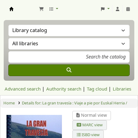
Aranzadi Zientzia Elkartea Liburutegia
Advanced search
Authority search
Tag cloud
Libraries
Home
Details for:
La gran travesía : Viaje a pie por Euskal Herria /
Normal view
MARC view
ISBD view