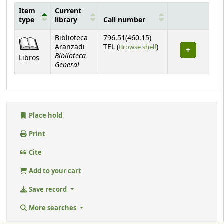
Item
Current
type
library
Call number
Holdings
Biblioteca
796.51(460.15)
(Opens below)
Aranzadi
TEL (
Browse shelf
)
Biblioteca
Libros
General
Place hold
Print
Cite
Add to your cart
Save record
More searches