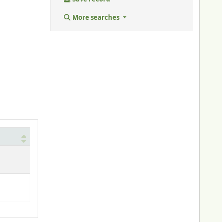
More searches