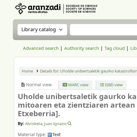
Aranzadi Zientzia Elkartea Liburutegia
Search the catalog by:
Search the catalog
Advanced search
Authority search
Tag cloud
Lib
Home
Details for:
Uholde unibertsaletik gaurko katastrofismor
Normal view
MARC view
ISBD view
Uholde unibertsaletik gaurko kat
mitoaren eta zientziaren artean
Etxeberria].
By:
Abrisketa, Juan Ignazio
Material type:
Text