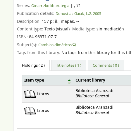
Series:
|
; 71
Oinarrizko liburutegia
Publication details:
Donostia :
Gaiak,
L.G. 2005
Description:
157 p
;
il., mapas. --
Content type:
Texto (visual)
Media type:
sin mediación
ISBN:
84-96371-07-7
Subject(s):
Cambios climáticos
Tags from this library:
No tags from this library for this tit
Holdings
( 2 )
Title notes ( 1 )
Comments ( 0 )
Item type
Current library
Holdings
Biblioteca Aranzadi
Libros
Biblioteca General
Biblioteca Aranzadi
Libros
Biblioteca General