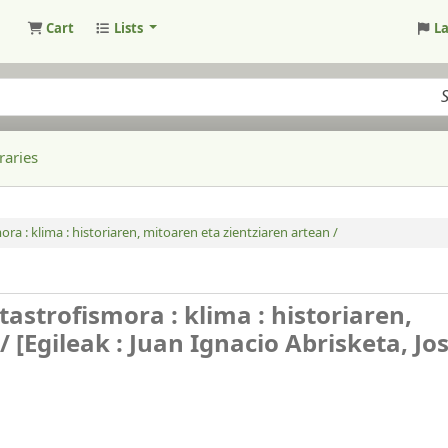
Cart
Lists
L
raries
a : klima : historiaren, mitoaren eta zientziaren artean /
astrofismora : klima : historiaren,
 /
[Egileak : Juan Ignacio Abrisketa, Jo