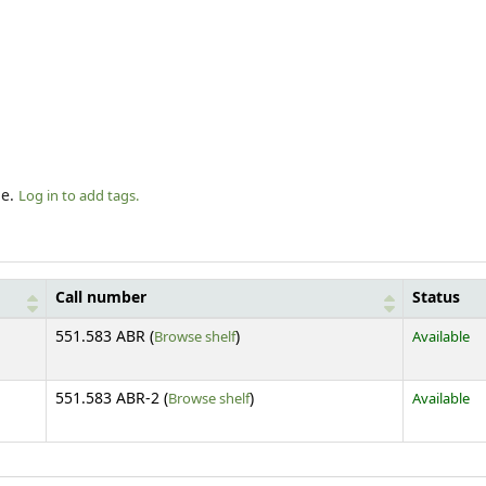
le.
Log in to add tags.
Call number
Status
(Opens below)
551.583 ABR (
Browse shelf
)
Available
(Opens below)
551.583 ABR-2 (
Browse shelf
)
Available