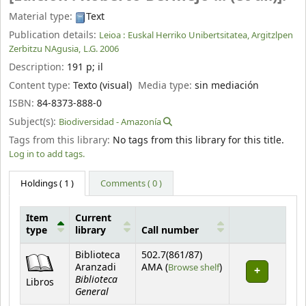
Material type:
Text
Publication details:
Leioa :
Euskal Herriko Unibertsitatea, Argitzlpen
Zerbitzu NAgusia,
L.G. 2006
Description:
191 p
;
il
Content type:
Texto (visual)
Media type:
sin mediación
ISBN:
84-8373-888-0
Subject(s):
Biodiversidad - Amazonía
Tags from this library:
No tags from this library for this title.
Log in to add tags.
Holdings
( 1 )
Comments ( 0 )
Item
Current
type
library
Call number
Holdings
Biblioteca
502.7(861/87)
(Opens below)
Aranzadi
AMA (
Browse shelf
)
Biblioteca
Libros
General