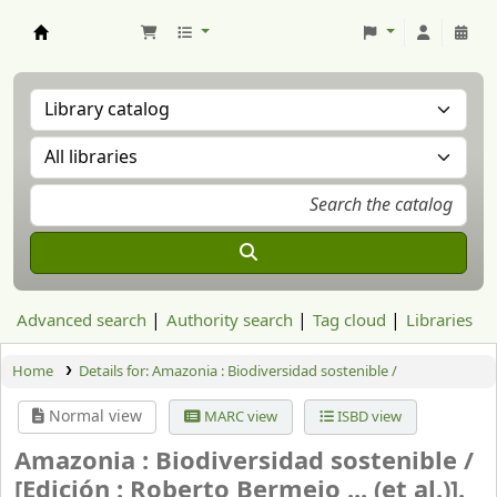
Aranzadi Zientzia Elkartea Liburutegia
Advanced search
Authority search
Tag cloud
Libraries
Home
Details for:
Amazonia : Biodiversidad sostenible /
Normal view
MARC view
ISBD view
Amazonia : Biodiversidad sostenible /
[Edición : Roberto Bermejo ... (et al.)].