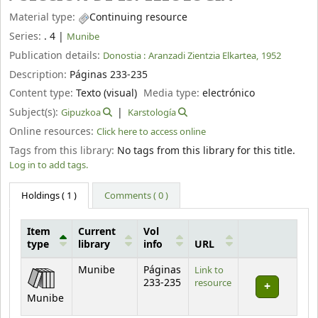
Material type:
Continuing resource
Series:
. 4
|
Munibe
Publication details:
Donostia :
Aranzadi Zientzia Elkartea,
1952
Description:
Páginas 233-235
Content type:
Texto (visual)
Media type:
electrónico
Subject(s):
Gipuzkoa
Karstología
Online resources:
Click here to access online
Tags from this library:
No tags from this library for this title.
Log in to add tags.
Holdings
( 1 )
Comments ( 0 )
Item
Current
Vol
type
library
info
URL
Holdings
Munibe
Páginas
Link to
233-235
resource
Munibe