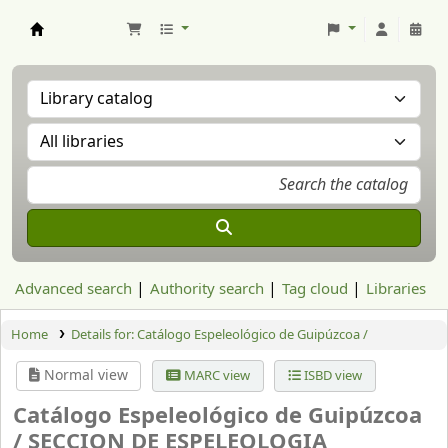
Aranzadi Zientzia Elkartea Liburutegia
Advanced search
Authority search
Tag cloud
Libraries
Home
Details for:
Catálogo Espeleológico de Guipúzcoa /
Normal view
MARC view
ISBD view
Catálogo Espeleológico de Guipúzcoa
/
SECCION DE ESPELEOLOGIA