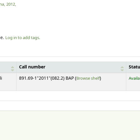
na,
2012,
le.
Log in to add tags.
Call number
Stat
(Opens below)
di
891.69-1"2011"(082.2) BAP (
Browse shelf
)
Availa