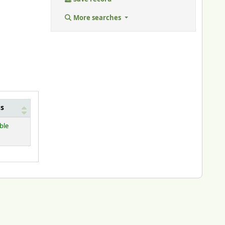
More searches
us
ble