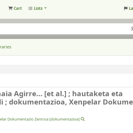
Cart
Lists
L
raries
a Agirre... [et al.] ; hautaketa eta
di ; dokumentazioa, Xenpelar Dokume
elar Dokumentazio Zentroa
[dokumentazioa]