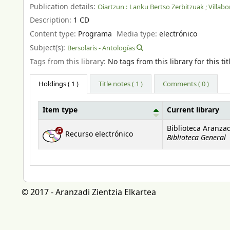
Publication details:
Oiartzun :
Lanku Bertso Zerbitzuak ; Villabo
Description:
1 CD
Content type:
Programa
Media type:
electrónico
Subject(s):
Bersolaris - Antologías
Tags from this library:
No tags from this library for this tit
Holdings
( 1 )
Title notes ( 1 )
Comments ( 0 )
Item type
Current library
Holdings
Biblioteca Aranza
Recurso electrónico
Biblioteca General
© 2017 - Aranzadi Zientzia Elkartea