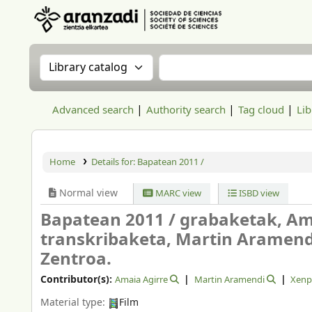
Aranzadi Zientzia Elkartea Liburutegia
Search the catalog by:
Search the catalog
Advanced search
Authority search
Tag cloud
Lib
Home
Details for:
Bapatean 2011 /
Normal view
MARC view
ISBD view
Bapatean 2011 /
grabaketak, Amai
transkribaketa, Martin Aramen
Zentroa.
Contributor(s):
Amaia Agirre
Martin Aramendi
Xenp
Material type:
Film