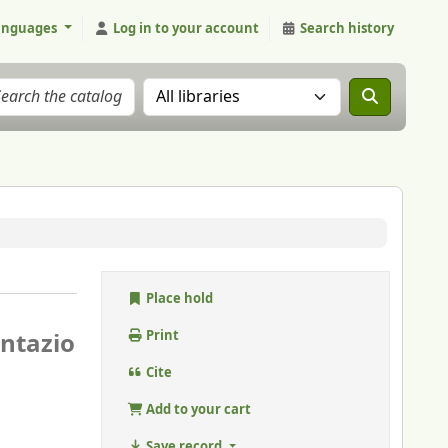
anguages
Log in to your account
Search history
Search the catalog in:
Place hold
ntazio
Print
Cite
Add to your cart
Save record