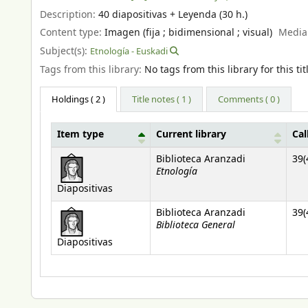
Description:
40 diapositivas + Leyenda (30 h.)
Content type:
Imagen (fija ; bidimensional ; visual)
Media
Subject(s):
Etnología - Euskadi
Tags from this library:
No tags from this library for this tit
Holdings
( 2 )
Title notes ( 1 )
Comments ( 0 )
Item type
Current library
Cal
Holdings
Biblioteca Aranzadi
39(
Etnología
Diapositivas
Biblioteca Aranzadi
39(
Biblioteca General
Diapositivas