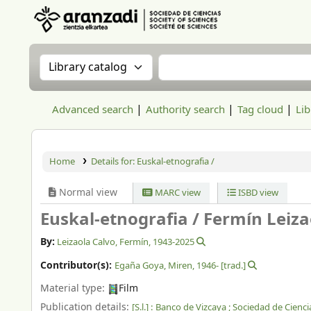
Aranzadi Zientzia Elkartea Liburutegia
Search the catalog by:
Search the catalog
Advanced search
Authority search
Tag cloud
Lib
Home
Details for:
Euskal-etnografia /
Normal view
MARC view
ISBD view
Euskal-etnografia /
Fermín Leizao
By:
Leizaola Calvo, Fermín
, 1943-2025
Contributor(s):
Egaña Goya, Miren
, 1946-
[trad.]
Material type:
Film
Publication details:
[S.l.] :
Banco de Vizcaya ; Sociedad de Cienci