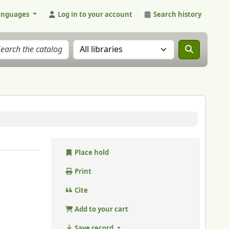
anguages
Log in to your account
Search history
Search the catalog in:
Place hold
Print
Cite
Add to your cart
Save record