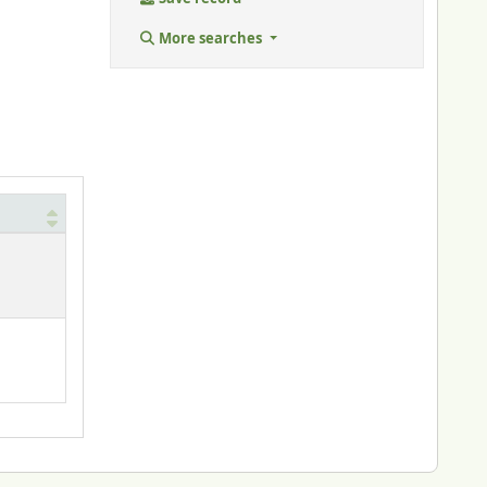
More searches