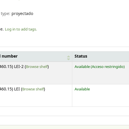
 type:
proyectado
le.
Log in to add tags.
l number
Status
(Opens below)
460.15) LEI-2 (
Browse shelf
)
Available
(Acceso restringido)
(Opens below)
460.15) LEI (
Browse shelf
)
Available