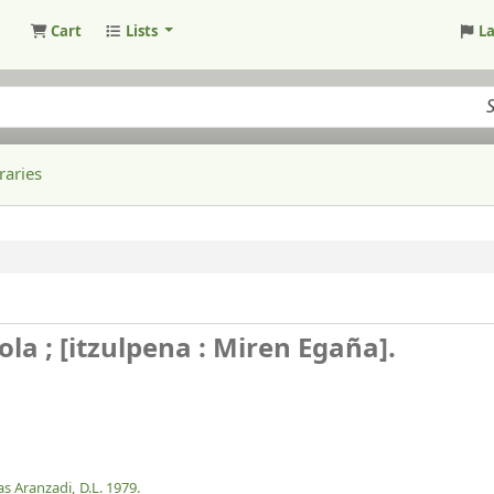
Cart
Lists
L
raries
la ; [itzulpena : Miren Egaña].
as Aranzadi,
D.L. 1979.