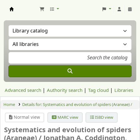
Aranzadi Zientzia Elkartea Liburutegia
Advanced search
Authority search
Tag cloud
Libraries
Home
Details for:
Systematics and evolution of spiders (Araneae) /
Normal view
MARC view
ISBD view
Systematics and evolution of spiders
(Araneae) /
Jonathan A. Coddington,