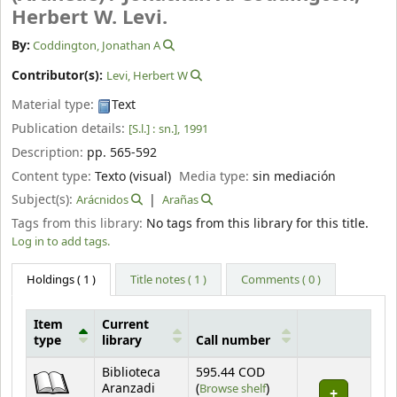
Herbert W. Levi.
By:
Coddington, Jonathan A
Contributor(s):
Levi, Herbert W
Material type:
Text
Publication details:
[S.l.] :
sn.],
1991
Description:
pp. 565-592
Content type:
Texto (visual)
Media type:
sin mediación
Subject(s):
Arácnidos
Arañas
Tags from this library:
No tags from this library for this title.
Log in to add tags.
Holdings
( 1 )
Title notes ( 1 )
Comments ( 0 )
Item
Current
type
library
Call number
Holdings
Biblioteca
595.44 COD
(Opens below)
Aranzadi
(
Browse shelf
)