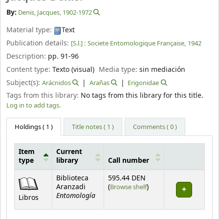
By:
Denis, Jacques
, 1902-1972
Material type:
Text
Publication details:
[S.l.] :
Societe Entomologique Française,
1942
Description:
pp. 91-96
Content type:
Texto (visual)
Media type:
sin mediación
Subject(s):
Arácnidos
Arañas
Erigonidae
Tags from this library:
No tags from this library for this title.
Log in to add tags.
Holdings
( 1 )
Title notes ( 1 )
Comments ( 0 )
Item
Current
type
library
Call number
Holdings
Biblioteca
595.44 DEN
(Opens below)
Aranzadi
(
Browse shelf
)
Entomología
Libros