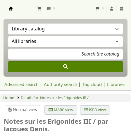
Aranzadi Zientzia Elkartea Liburutegia
Advanced search
Authority search
Tag cloud
Libraries
Home
Details for:
Notes sur les Erigonides III /
Normal view
MARC view
ISBD view
Notes sur les Erigonides III /
par
Jacques Denis.