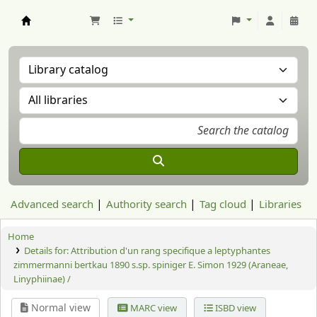
Aranzadi Zientzia Elkartea Liburutegia
Advanced search
Authority search
Tag cloud
Libraries
Home
Details for:
Attribution d'un rang specifique a leptyphantes
zimmermanni bertkau 1890 s.sp. spiniger E. Simon 1929 (Araneae,
Linyphiinae) /
Normal view
MARC view
ISBD view