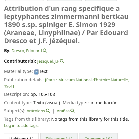
Attribution d'un rang specifique a
leptyphantes zimmermanni bertkau
1890 s.sp. spiniger E. Simon 1929
(Araneae, Linyphiinae) /
Par Edouard
Dresco et J.F. Jézéquel.
By:
Dresco, Edouard
Contributor(s):
Jézéquel, J.F
Material type:
Text
Publication details:
[Paris :
Museum National d'histoire Naturelle,
1961]
Description:
pp. 105-108
Content type:
Texto (visual)
Media type:
sin mediación
Subject(s):
Arácnidos
Arañas
Tags from this library:
No tags from this library for this title.
Log in to add tags.
Holdings
( 1 )
Title notes ( 1 )
Comments ( 0 )