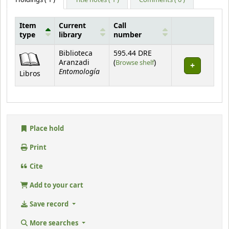
Item
Current
Call
type
library
number
Holdings
Biblioteca
595.44 DRE
(Opens below)
Aranzadi
(
Browse shelf
)
Entomología
Libros
Place hold
Print
Cite
Add to your cart
Save record
More searches