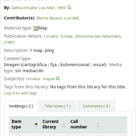
By:
Zaldua Etxabe, Luis Mari
, 1965-
Contributor(s):
[Barrio Bazaco, Luis del]
Material type:
Map
Publication details:
Urnieta :
[Udala ; [Donostia-San Sebastián],
[198?]
Description:
1 map. pleg
Content type:
Imagen (cartográfica ; fija ; bidimensional ; visual)
Media
type:
sin mediación
Subject(s):
Urnieta - mapas
Tags from this library:
No tags from this library for this title.
Log in to add tags.
Holdings
( 2 )
Title notes ( 1 )
Comments ( 0 )
Item
Current
Call
type
library
number
Holdings