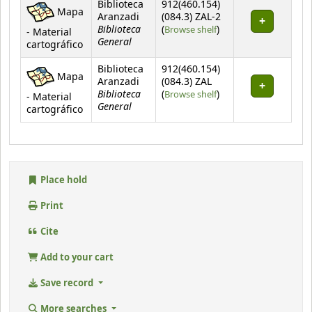
Biblioteca
912(460.154)
Mapa
Aranzadi
(084.3) ZAL-2
Biblioteca
(Opens below)
(
Browse shelf
)
- Material
General
cartográfico
Biblioteca
912(460.154)
Mapa
Aranzadi
(084.3) ZAL
Biblioteca
(Opens below)
(
Browse shelf
)
- Material
General
cartográfico
Place hold
Print
Cite
Add to your cart
Save record
More searches