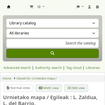
Aranzadi Zientzia Elkartea Liburutegia
Advanced search
Authority search
Tag cloud
Libraries
Home
Details for:
Urnietako mapa /
Normal view
MARC view
ISBD view
Urnietako mapa /
Egileak : L. Zaldua,
L. del Barrio.