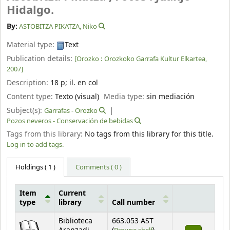
Hidalgo.
By:
ASTOBITZA PIKATZA, Niko
Material type:
Text
Publication details:
[Orozko :
Orozkoko Garrafa Kultur Elkartea,
2007]
Description:
18 p
;
il. en col
Content type:
Texto (visual)
Media type:
sin mediación
Subject(s):
Garrafas - Orozko
Pozos neveros - Conservación de bebidas
Tags from this library:
No tags from this library for this title.
Log in to add tags.
Holdings
( 1 )
Comments ( 0 )
Item
Current
type
library
Call number
Holdings
Biblioteca
663.053 AST
(Opens below)