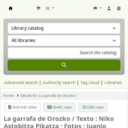
Aranzadi Zientzia Elkartea Liburutegia
Advanced search
Authority search
Tag cloud
Libraries
Home
Details for:
La garrafa de Orozko /
Normal view
MARC view
ISBD view
La garrafa de Orozko /
Texto : Niko
Astobitza Pikatza ; Fotos : Juanjo