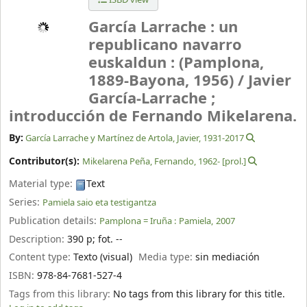
García Larrache : un
republicano navarro
euskaldun : (Pamplona,
1889-Bayona, 1956) /
Javier
García-Larrache ;
introducción de Fernando Mikelarena.
By:
García Larrache y Martínez de Artola, Javier
, 1931-2017
Contributor(s):
Mikelarena Peña, Fernando
, 1962-
[prol.]
Material type:
Text
Series:
Pamiela saio eta testigantza
Publication details:
Pamplona = Iruña :
Pamiela,
2007
Description:
390 p
;
fot. --
Content type:
Texto (visual)
Media type:
sin mediación
ISBN:
978-84-7681-527-4
Tags from this library:
No tags from this library for this title.