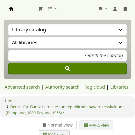
Aranzadi Zientzia Elkartea Liburutegia
Advanced search
Authority search
Tag cloud
Libraries
Home
Details for:
García Larrache : un republicano navarro euskaldun :
(Pamplona, 1889-Bayona, 1956) /
Normal view
MARC view
ISBD view