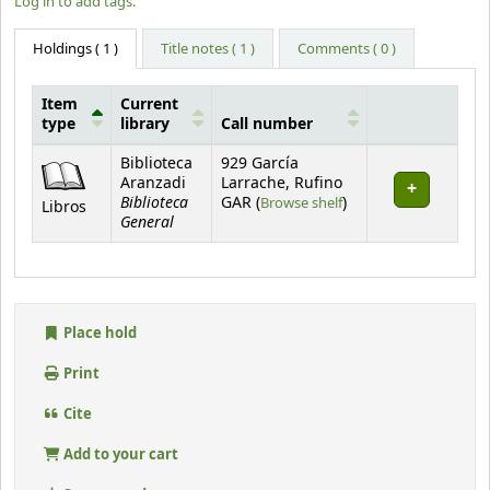
Log in to add tags.
Holdings
( 1 )
Title notes ( 1 )
Comments ( 0 )
Item
Current
type
library
Call number
Holdings
Biblioteca
929 García
Aranzadi
Larrache, Rufino
Biblioteca
(Opens below)
GAR (
Browse shelf
)
Libros
General
Place hold
Print
Cite
Add to your cart