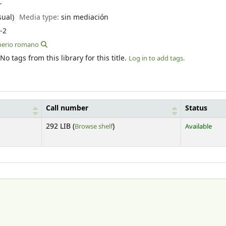
--
sual)
Media type:
sin mediación
-2
mperio romano
No tags from this library for this title.
Log in to add tags.
Call number
Status
(Opens below)
292 LIB (
Browse shelf
)
Available