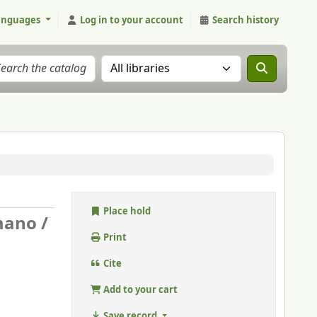
anguages
Log in to your account
Search history
Search the catalog in:
Place hold
mano /
Print
Cite
Add to your cart
Save record