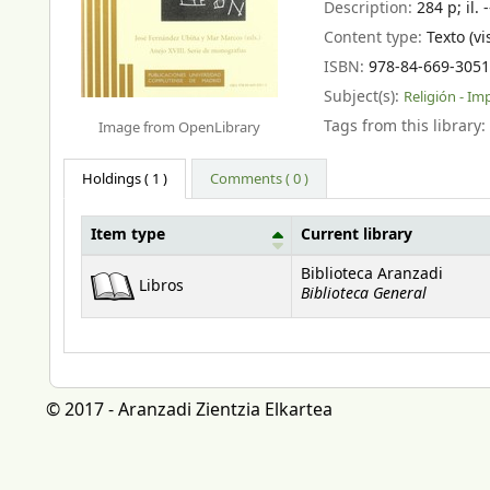
Description:
284 p
;
il. 
Content type:
Texto (vi
ISBN:
978-84-669-3051
Subject(s):
Religión - I
Tags from this library:
Image from OpenLibrary
Holdings
( 1 )
Comments ( 0 )
Item type
Current library
Holdings
Biblioteca Aranzadi
Libros
Biblioteca General
© 2017 - Aranzadi Zientzia Elkartea