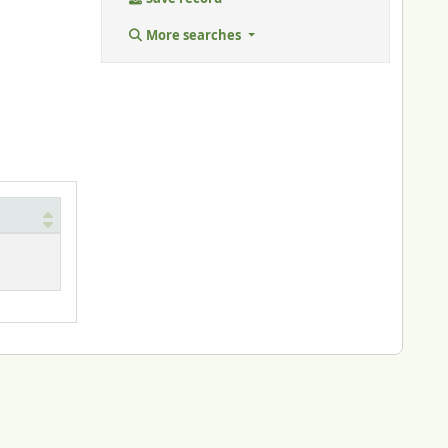
More searches