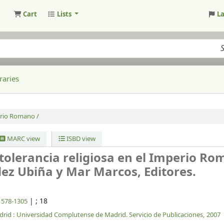
Cart
Lists
L
raries
perio Romano /
MARC view
ISBD view
ntolerancia religiosa en el Imperio Ro
ez Ubiña y Mar Marcos, Editores.
|
; 18
 1578-1305
rid :
Universidad Complutense de Madrid. Servicio de Publicaciones,
2007