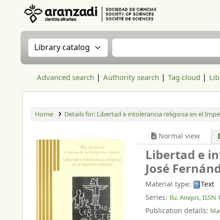
Aranzadi Zientzia Elkartea Liburutegia
Search the catalog by:
Search the catalog
Advanced search
Authority search
Tag cloud
Lib
Home
Details for:
Libertad e intolerancia religiosa en el Im
Normal view
Libertad e i
José Fernánd
Material type:
Text
Series:
Ilu. Anejos, ISSN
Publication details:
Mad