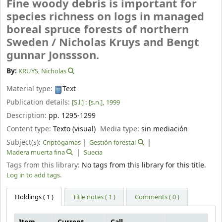
Fine woody debris is important for
species richness on logs in managed
boreal spruce forests of northern
Sweden /
Nicholas Kruys and Bengt
gunnar Jonssson.
By:
KRUYS, Nicholas
Material type:
Text
Publication details:
[S.l.] :
[s.n.],
1999
Description:
pp. 1295-1299
Content type:
Texto (visual)
Media type:
sin mediación
Subject(s):
Criptógamas
Gestión forestal
Madera muerta fina
Suecia
Tags from this library:
No tags from this library for this title.
Log in to add tags.
Holdings
( 1 )
Title notes ( 1 )
Comments ( 0 )