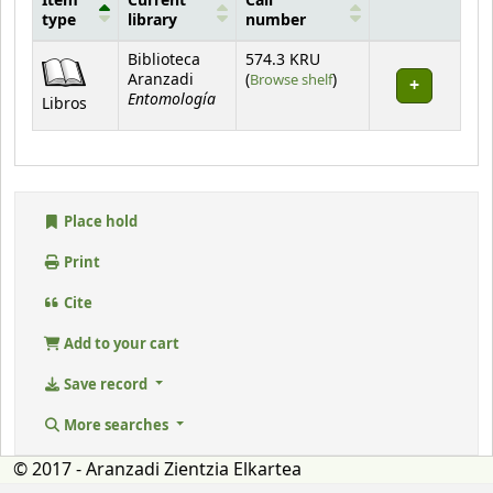
Item
Current
Call
type
library
number
Holdings
Biblioteca
574.3 KRU
(Opens below)
Aranzadi
(
Browse shelf
)
Entomología
Libros
Place hold
Print
Cite
Add to your cart
Save record
More searches
© 2017 - Aranzadi Zientzia Elkartea