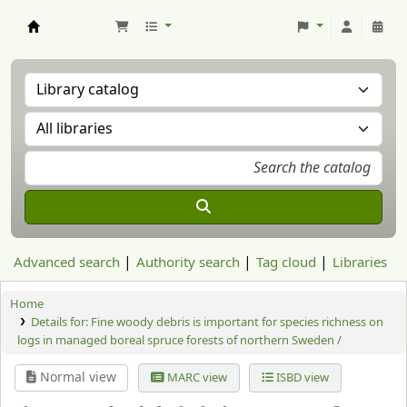
Aranzadi Zientzia Elkartea Liburutegia
Advanced search
Authority search
Tag cloud
Libraries
Home
Details for:
Fine woody debris is important for species richness on
logs in managed boreal spruce forests of northern Sweden /
Normal view
MARC view
ISBD view