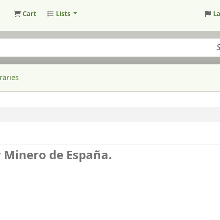
Cart
Lists
L
raries
y Minero de España.