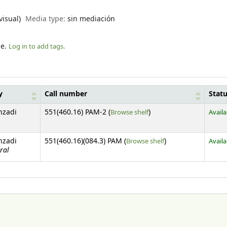
visual)
Media type:
sin mediación
le.
Log in to add tags.
y
Call number
Stat
(Opens below)
nzadi
551(460.16) PAM-2 (
Browse shelf
)
Availa
(Opens below)
nzadi
551(460.16)(084.3) PAM (
Browse shelf
)
Availa
ral