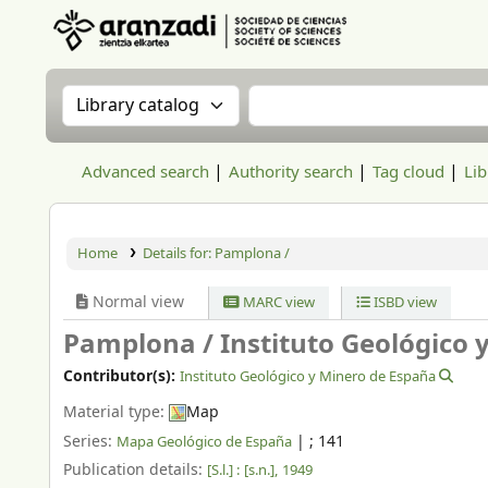
Aranzadi Zientzia Elkartea Liburutegia
Search the catalog by:
Search the catalog
Advanced search
Authority search
Tag cloud
Lib
Home
Details for:
Pamplona /
Normal view
MARC view
ISBD view
Pamplona /
Instituto Geológico 
Contributor(s):
Instituto Geológico y Minero de España
Material type:
Map
Series:
|
; 141
Mapa Geológico de España
Publication details:
[S.l.] :
[s.n.],
1949