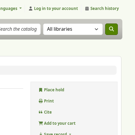
anguages
Log in to your account
Search history
Search the catalog in:
Place hold
Print
Cite
Add to your cart
Save record