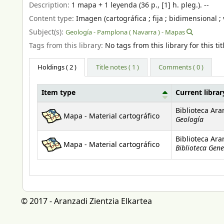
Description:
1 mapa + 1 leyenda (36 p., [1] h. pleg.). --
Content type:
Imagen (cartográfica ; fija ; bidimensional ; 
Subject(s):
Geología - Pamplona ( Navarra ) - Mapas
Tags from this library:
No tags from this library for this tit
Holdings
( 2 )
Title notes ( 1 )
Comments ( 0 )
Item type
Current librar
Holdings
Biblioteca Ara
Mapa - Material cartográfico
Geología
Biblioteca Ara
Mapa - Material cartográfico
Biblioteca Gene
© 2017 - Aranzadi Zientzia Elkartea