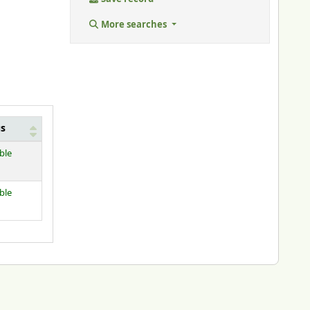
More searches
us
ble
ble