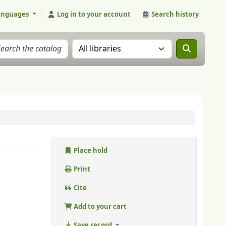
anguages
Log in to your account
Search history
Search the catalog in:
Place hold
Print
Cite
Add to your cart
Save record