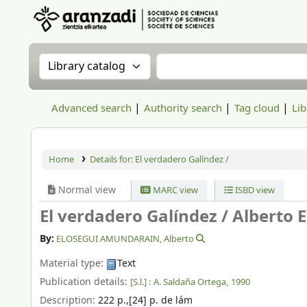
Aranzadi Zientzia Elkartea Liburutegia
Search the catalog by:
Search the catalog
Advanced search
Authority search
Tag cloud
Lib
Home
Details for:
El verdadero Galíndez /
Normal view
MARC view
ISBD view
El verdadero Galíndez /
Alberto E
By:
ELOSEGUI AMUNDARAIN, Alberto
Material type:
Text
Publication details:
[S.l.] :
A. Saldaña Ortega,
1990
Description:
222 p.,[24] p. de lám