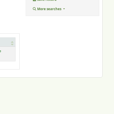
More searches
e