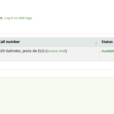
le.
Log in to add tags.
Call number
Status
(Opens below)
929 Galíndez, Jesús de ELO (
Browse shelf
)
Availabl