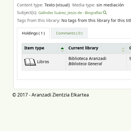
Content type:
Texto (visual)
Media type:
sin mediación
Subject(s):
Galíndez Suárez, Jesús de - Biografías
Tags from this library:
No tags from this library for this tit
Holdings
( 1 )
Comments ( 0 )
Item type
Current library
Holdings
Biblioteca Aranzadi
Libros
Biblioteca General
© 2017 - Aranzadi Zientzia Elkartea