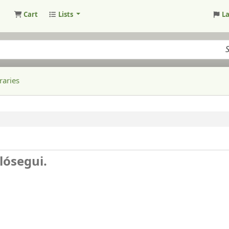
Cart
Lists
L
raries
lósegui.