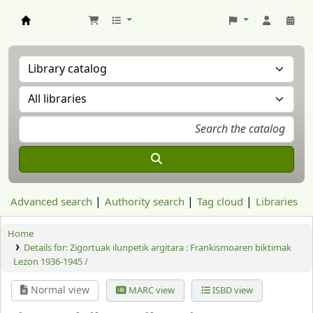
Aranzadi Zientzia Elkartea Liburutegia
Advanced search
Authority search
Tag cloud
Libraries
Home
Details for:
Zigortuak ilunpetik argitara : Frankismoaren biktimak
Lezon 1936-1945 /
Normal view
MARC view
ISBD view