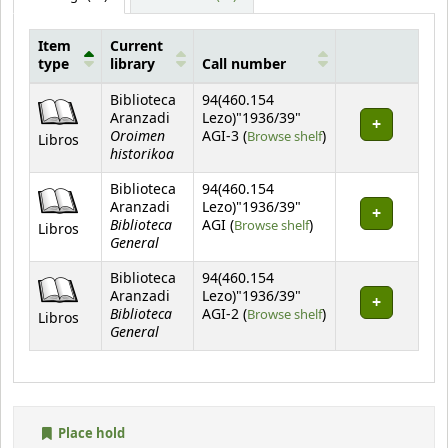
Item
Current
type
library
Call number
Holdings
Biblioteca
94(460.154
Aranzadi
Lezo)"1936/39"
Oroimen
(Opens below)
AGI-3 (
Browse shelf
)
Libros
historikoa
Biblioteca
94(460.154
Aranzadi
Lezo)"1936/39"
Biblioteca
(Opens below)
AGI (
Browse shelf
)
Libros
General
Biblioteca
94(460.154
Aranzadi
Lezo)"1936/39"
Biblioteca
(Opens below)
AGI-2 (
Browse shelf
)
Libros
General
Place hold