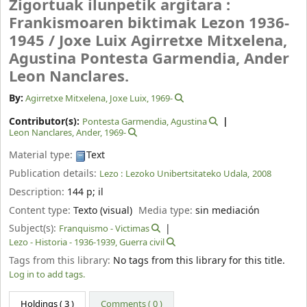
Zigortuak ilunpetik argitara :
Frankismoaren biktimak Lezon 1936-
1945 /
Joxe Luix Agirretxe Mitxelena,
Agustina Pontesta Garmendia, Ander
Leon Nanclares.
By:
Agirretxe Mitxelena, Joxe Luix
, 1969-
Contributor(s):
Pontesta Garmendia, Agustina
Leon Nanclares, Ander
, 1969-
Material type:
Text
Publication details:
Lezo :
Lezoko Unibertsitateko Udala,
2008
Description:
144 p
;
il
Content type:
Texto (visual)
Media type:
sin mediación
Subject(s):
Franquismo - Victimas
Lezo - Historia - 1936-1939, Guerra civil
Tags from this library:
No tags from this library for this title.
Log in to add tags.
Holdings
( 3 )
Comments ( 0 )