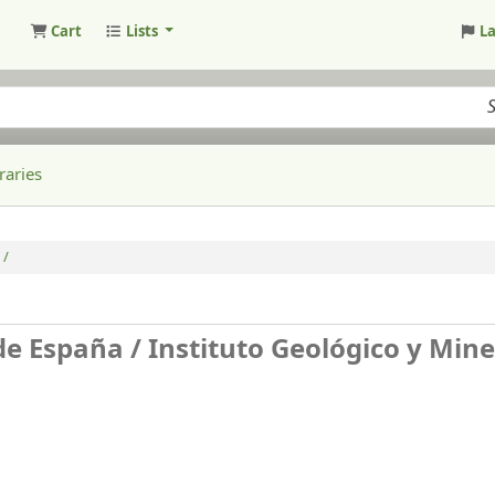
Cart
Lists
L
raries
 /
de España /
Instituto Geológico y Min