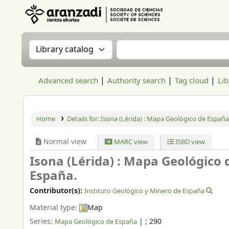
Aranzadi Zientzia Elkartea Liburutegia
Search the catalog by:
Search the catalog
Advanced search
Authority search
Tag cloud
Lib
Home
Details for:
Isona (Lérida) : Mapa Geológico de España
Normal view
MARC view
ISBD view
Isona (Lérida) : Mapa Geológico 
España.
Contributor(s):
Instituto Geológico y Minero de España
Material type:
Map
Series:
|
; 290
Mapa Geológico de España