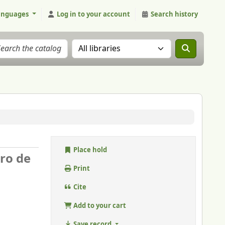
anguages
Log in to your account
Search history
Search the catalog in:
Place hold
ero de
Print
Cite
Add to your cart
Save record