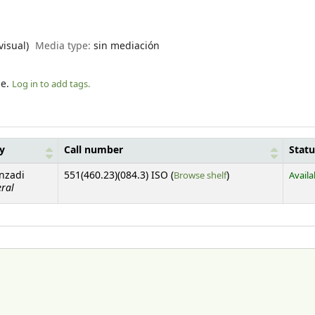
visual)
Media type:
sin mediación
le.
Log in to add tags.
ry
Call number
Statu
(Opens below)
anzadi
551(460.23)(084.3) ISO (
Browse shelf
)
Availa
eral