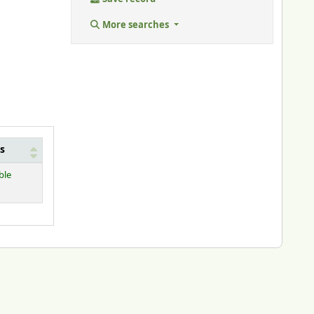
More searches
s
ble