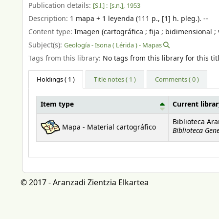
Publication details:
[S.l.] :
[s.n.],
1953
Description:
1 mapa + 1 leyenda (111 p., [1] h. pleg.). --
Content type:
Imagen (cartográfica ; fija ; bidimensional ; 
Subject(s):
Geología - Isona ( Lérida ) - Mapas
Tags from this library:
No tags from this library for this tit
Holdings
( 1 )
Title notes ( 1 )
Comments ( 0 )
Item type
Current libra
Holdings
Biblioteca Ar
Mapa - Material cartográfico
Biblioteca Gen
© 2017 - Aranzadi Zientzia Elkartea