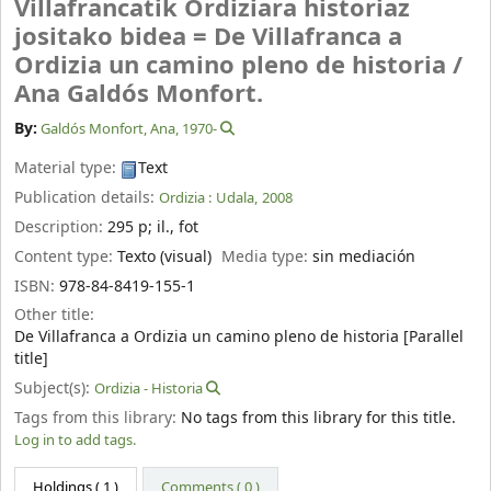
Villafrancatik Ordiziara historiaz
jositako bidea = De Villafranca a
Ordizia un camino pleno de historia /
Ana Galdós Monfort.
By:
Galdós Monfort, Ana
, 1970-
Material type:
Text
Publication details:
Ordizia :
Udala,
2008
Description:
295 p
;
il., fot
Content type:
Texto (visual)
Media type:
sin mediación
ISBN:
978-84-8419-155-1
Other title:
De Villafranca a Ordizia un camino pleno de historia [Parallel
title]
Subject(s):
Ordizia - Historia
Tags from this library:
No tags from this library for this title.
Log in to add tags.
Holdings
( 1 )
Comments ( 0 )