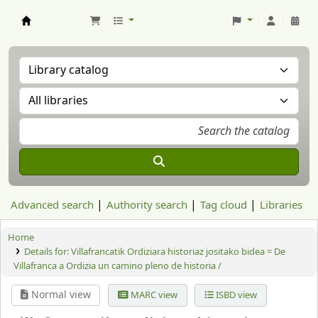
Aranzadi Zientzia Elkartea Liburutegia
Advanced search
Authority search
Tag cloud
Libraries
Home
Details for:
Villafrancatik Ordiziara historiaz jositako bidea = De
Villafranca a Ordizia un camino pleno de historia /
Normal view
MARC view
ISBD view