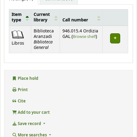
Item
Current
type
library
Call number
Holdings
Biblioteca
946.015.4 Ordizia
(Opens below)
Aranzadi
GAL (
Browse shelf
)
Biblioteca
Libros
General
Place hold
Print
Cite
Add to your cart
Save record
More searches