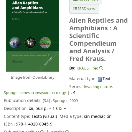
ISBD view
Alien Reptiles and
Amphibians : A
Scientific
Compendieum
and Analysis /
Fred Kraus.
By:
KRAUS, Fred
Image from OpenLibrary
Material type:
Text
Series:
Invading nature.
|
; 4
Springer series in invasions ecology
Publication details:
[S.l.] :
Springer,
2009
Description:
xii, 563 p. + 1 CD. --
Content type:
Texto (visual)
Media type:
sin mediación
ISBN:
978-1-4020-8945-9