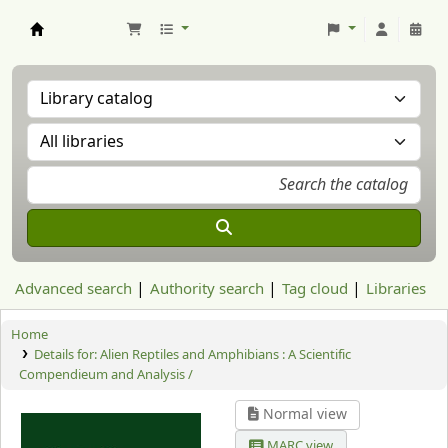
Aranzadi Zientzia Elkartea Liburutegia
Advanced search
Authority search
Tag cloud
Libraries
Home
Details for:
Alien Reptiles and Amphibians : A Scientific
Compendieum and Analysis /
Normal view
MARC view