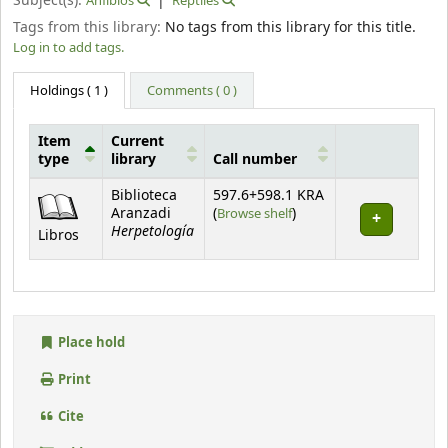
Subject(s):
Anfibios
Reptiles
Tags from this library:
No tags from this library for this title.
Log in to add tags.
Holdings
( 1 )
Comments ( 0 )
Item
Current
type
library
Call number
Holdings
Biblioteca
597.6+598.1 KRA
(Opens below)
Aranzadi
(
Browse shelf
)
Herpetología
Libros
Place hold
Print
Cite