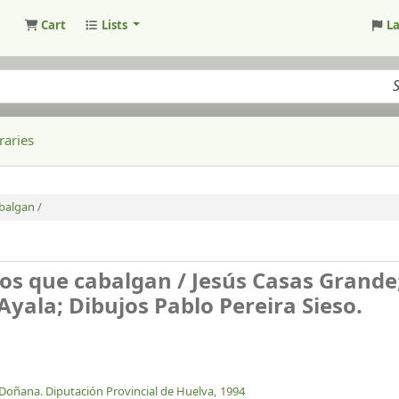
Cart
Lists
L
raries
balgan /
os que cabalgan /
Jesús Casas Grande
Ayala; Dibujos Pablo Pereira Sieso.
Doñana. Diputación Provincial de Huelva,
1994