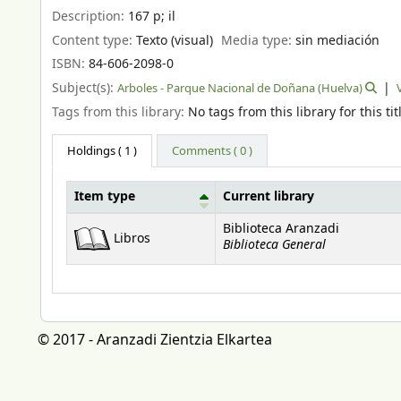
Description:
167 p
;
il
Content type:
Texto (visual)
Media type:
sin mediación
ISBN:
84-606-2098-0
Subject(s):
Arboles - Parque Nacional de Doñana (Huelva)
Tags from this library:
No tags from this library for this tit
Holdings
( 1 )
Comments ( 0 )
Item type
Current library
Holdings
Biblioteca Aranzadi
Libros
Biblioteca General
© 2017 - Aranzadi Zientzia Elkartea