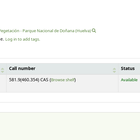
Vegetación - Parque Nacional de Doñana (Huelva)
le.
Log in to add tags.
Call number
Status
(Opens below)
581.9(460.354) CAS (
Browse shelf
)
Available