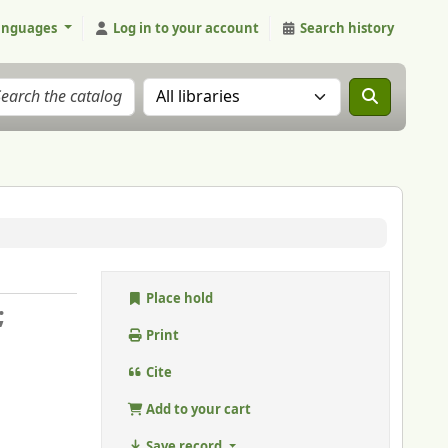
anguages
Log in to your account
Search history
Search the catalog in:
Place hold
;
Print
Cite
Add to your cart
Save record