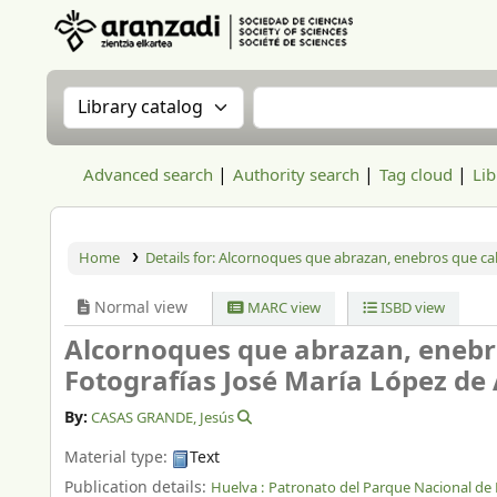
Aranzadi Zientzia Elkartea Liburutegia
Search the catalog by:
Search the catalog
Advanced search
Authority search
Tag cloud
Lib
Home
Details for:
Alcornoques que abrazan, enebros que ca
Normal view
MARC view
ISBD view
Alcornoques que abrazan, enebr
Fotografías José María López de 
By:
CASAS GRANDE, Jesús
Material type:
Text
Publication details:
Huelva :
Patronato del Parque Nacional de 