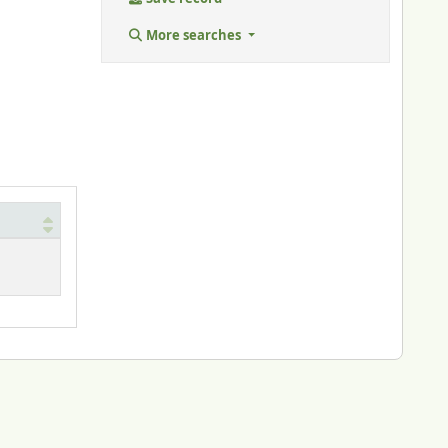
More searches