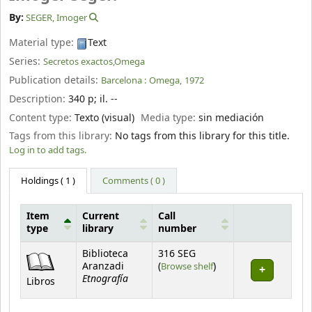
By:
SEGER, Imoger
Material type:
Text
Series:
Secretos exactos,Omega
Publication details:
Barcelona :
Omega,
1972
Description:
340 p
;
il. --
Content type:
Texto (visual)
Media type:
sin mediación
Tags from this library:
No tags from this library for this title.
Log in to add tags.
Holdings
( 1 )
Comments ( 0 )
Item
Current
Call
type
library
number
Holdings
Biblioteca
316 SEG
(Opens below)
Aranzadi
(
Browse shelf
)
Etnografía
Libros