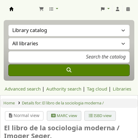
Aranzadi Zientzia Elkartea Liburutegia
Advanced search
Authority search
Tag cloud
Libraries
Home
Details for:
El libro de la sociologia moderna /
Normal view
MARC view
ISBD view
El libro de la sociologia moderna /
Imoger Seger.