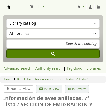
Aranzadi Zientzia Elkartea Liburutegia
Advanced search
Authority search
Tag cloud
Libraries
Home
Details for:
Información de aves anilladas. 7ª Lista /
Normal view
MARC view
ISBD view
Información de aves anilladas. 7ª
Lista /
SECCION DE EMIGRACION Y