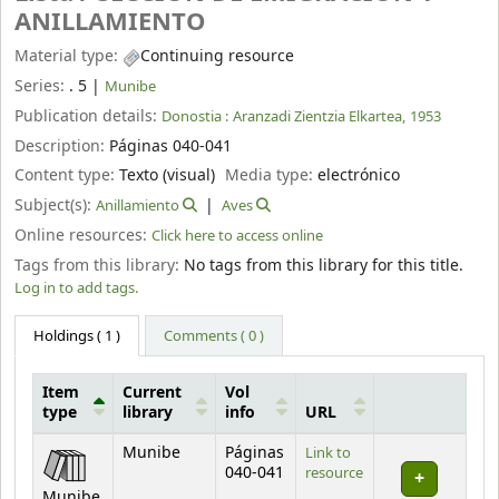
ANILLAMIENTO
Material type:
Continuing resource
Series:
. 5
|
Munibe
Publication details:
Donostia :
Aranzadi Zientzia Elkartea,
1953
Description:
Páginas 040-041
Content type:
Texto (visual)
Media type:
electrónico
Subject(s):
Anillamiento
Aves
Online resources:
Click here to access online
Tags from this library:
No tags from this library for this title.
Log in to add tags.
Holdings
( 1 )
Comments ( 0 )
Item
Current
Vol
type
library
info
URL
Holdings
Munibe
Páginas
Link to
040-041
resource
Munibe