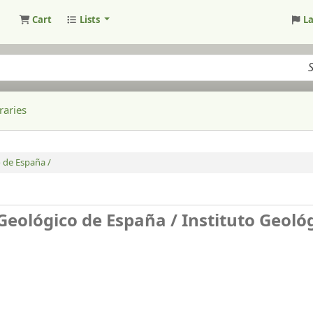
Cart
Lists
L
raries
 de España /
 Geológico de España /
Instituto Geoló