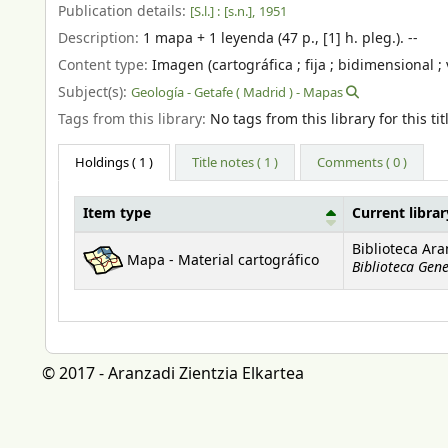
Publication details:
[S.l.] :
[s.n.],
1951
Description:
1 mapa + 1 leyenda (47 p., [1] h. pleg.). --
Content type:
Imagen (cartográfica ; fija ; bidimensional ; 
Subject(s):
Geología - Getafe ( Madrid ) - Mapas
Tags from this library:
No tags from this library for this tit
Holdings
( 1 )
Title notes ( 1 )
Comments ( 0 )
Item type
Current librar
Holdings
Biblioteca Ara
Mapa - Material cartográfico
Biblioteca Gene
© 2017 - Aranzadi Zientzia Elkartea