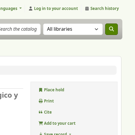
anguages
Log in to your account
Search history
Search the catalog in:
Place hold
gico y
Print
Cite
Add to your cart
Save record