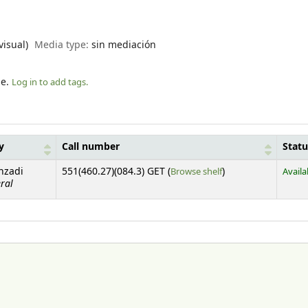
visual)
Media type:
sin mediación
le.
Log in to add tags.
y
Call number
Statu
(Opens below)
nzadi
551(460.27)(084.3) GET (
Browse shelf
)
Availa
ral