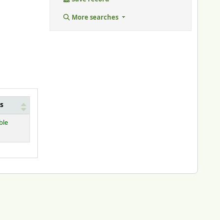
More searches
s
ble