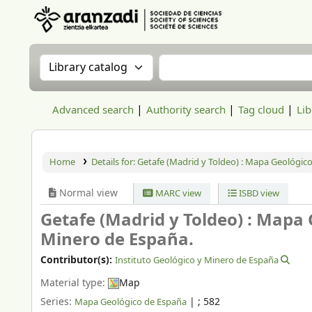
Aranzadi Zientzia Elkartea Liburutegia
Search the catalog by:
Search the catalog
Advanced search
Authority search
Tag cloud
Lib
Home
Details for:
Getafe (Madrid y Toldeo) : Mapa Geológico
Normal view
MARC view
ISBD view
Getafe (Madrid y Toldeo) : Mapa
Minero de España.
Contributor(s):
Instituto Geológico y Minero de España
Material type:
Map
Series:
|
; 582
Mapa Geológico de España