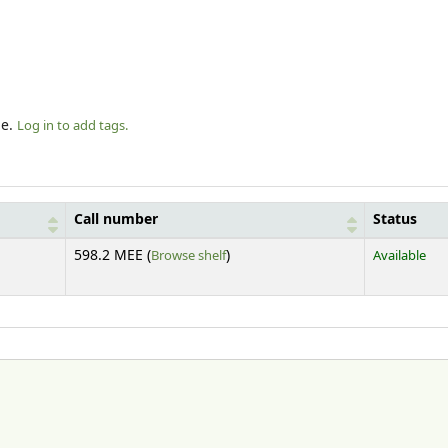
le.
Log in to add tags.
Call number
Status
(Opens below)
598.2 MEE (
Browse shelf
)
Available