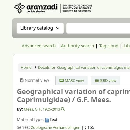
Aranzadi Zientzia Elkartea Liburutegia
Search the catalog by:
Search the catalog
Advanced search
Authority search
Tag cloud
Lib
Home
Details for:
Geographical variation of caprimulgus mac
Normal view
MARC view
ISBD view
Geographical variation of capri
Caprimulgidae) /
G.F. Mees.
By:
Mees, G. F
, 1926-2013
Material type:
Text
Series:
|
; 155
Zoologische Verhandelingen