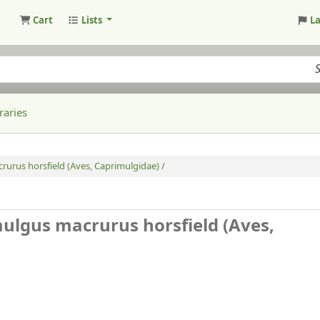
Cart
Lists
L
raries
rurus horsfield (Aves, Caprimulgidae) /
mulgus macrurus horsfield (Aves,