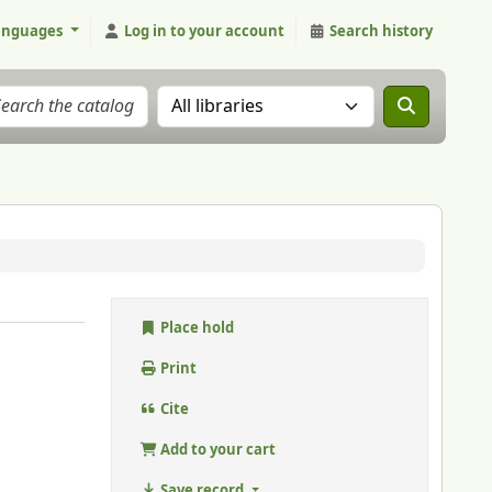
anguages
Log in to your account
Search history
Search the catalog in:
Place hold
Print
Cite
Add to your cart
Save record