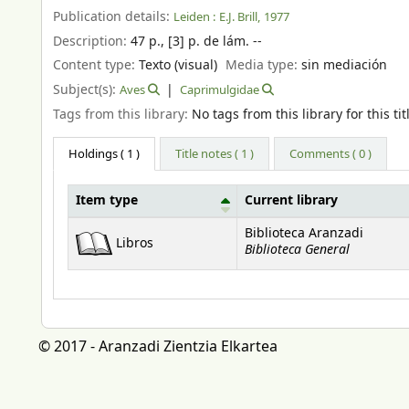
Publication details:
Leiden :
E.J. Brill,
1977
Description:
47 p., [3] p. de lám. --
Content type:
Texto (visual)
Media type:
sin mediación
Subject(s):
Aves
Caprimulgidae
Tags from this library:
No tags from this library for this tit
Holdings
( 1 )
Title notes ( 1 )
Comments ( 0 )
Item type
Current library
Holdings
Biblioteca Aranzadi
Libros
Biblioteca General
© 2017 - Aranzadi Zientzia Elkartea