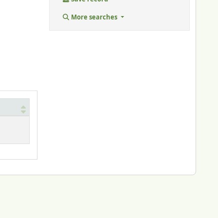
More searches