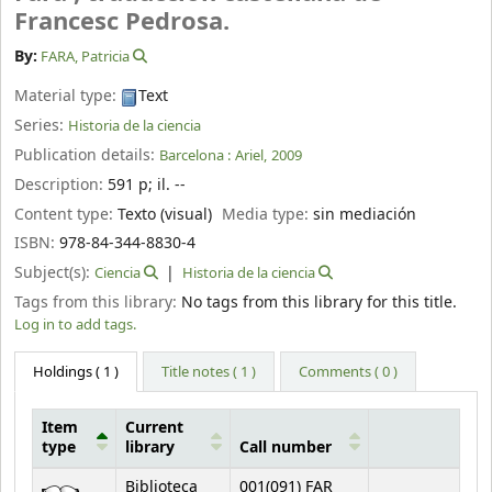
Francesc Pedrosa.
By:
FARA, Patricia
Material type:
Text
Series:
Historia de la ciencia
Publication details:
Barcelona :
Ariel,
2009
Description:
591 p
;
il. --
Content type:
Texto (visual)
Media type:
sin mediación
ISBN:
978-84-344-8830-4
Subject(s):
Ciencia
Historia de la ciencia
Tags from this library:
No tags from this library for this title.
Log in to add tags.
Holdings
( 1 )
Title notes ( 1 )
Comments ( 0 )
Item
Current
type
library
Call number
Holdings
Biblioteca
001(091) FAR