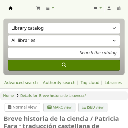
Aranzadi Zientzia Elkartea Liburutegia
Advanced search
Authority search
Tag cloud
Libraries
Home
Details for:
Breve historia de la ciencia /
Normal view
MARC view
ISBD view
Breve historia de la ciencia /
Patricia
Fara ; traducción castellana de