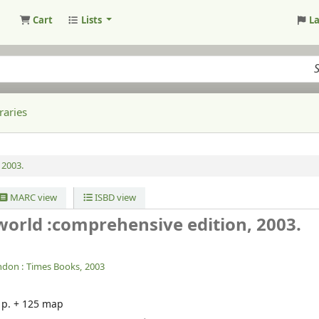
Cart
Lists
L
raries
 2003.
MARC view
ISBD view
 world :comprehensive edition, 2003.
ndon :
Times Books,
2003
2 p. + 125 map