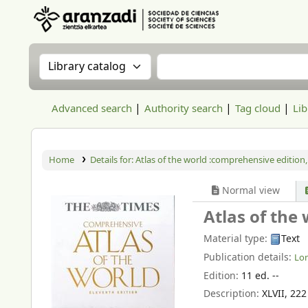
Aranzadi Zientzia Elkartea Liburutegia
Search the catalog by:
Search the catalog
Advanced search
Authority search
Tag cloud
Lib
Home
Details for:
Atlas of the world :comprehensive edition,
Normal view
Atlas of the
Material type:
Text
Publication details:
Lo
Edition:
11 ed. --
Description:
XLVII, 22