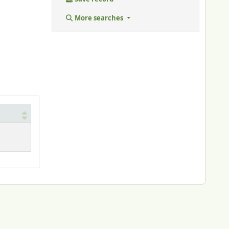
More searches