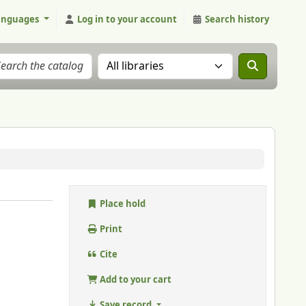
anguages
Log in to your account
Search history
Search the catalog in:
Place hold
Print
Cite
Add to your cart
Save record