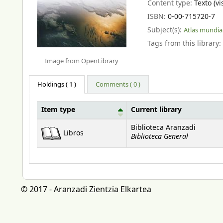
Content type:
Texto (vi
ISBN:
0-00-715720-7
Subject(s):
Atlas mundia
Tags from this library:
Image from OpenLibrary
Holdings
( 1 )
Comments ( 0 )
Item type
Current library
Holdings
Biblioteca Aranzadi
Libros
Biblioteca General
© 2017 - Aranzadi Zientzia Elkartea