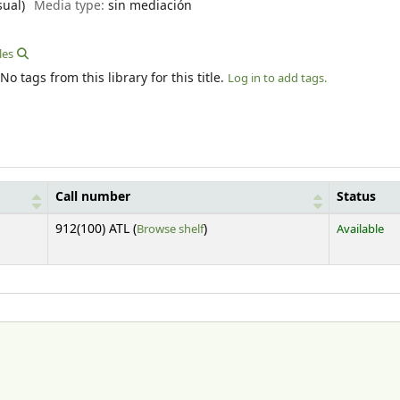
sual)
Media type:
sin mediación
les
No tags from this library for this title.
Log in to add tags.
Call number
Status
(Opens below)
912(100) ATL (
Browse shelf
)
Available