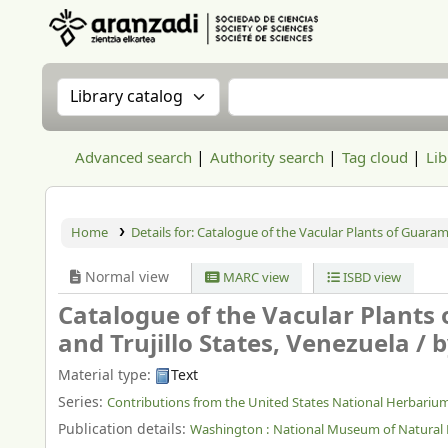
Aranzadi Zientzia Elkartea Liburutegia
Search the catalog by:
Search the catalog
Advanced search
Authority search
Tag cloud
Lib
Home
Details for:
Catalogue of the Vacular Plants of Guarama
Normal view
MARC view
ISBD view
Catalogue of the Vacular Plants
and Trujillo States, Venezuela /
b
Material type:
Text
Series:
Contributions from the United States National Herbariu
Publication details:
Washington :
National Museum of Natural 