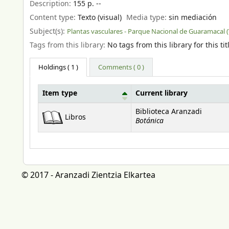
Description:
155 p. --
Content type:
Texto (visual)
Media type:
sin mediación
Subject(s):
Plantas vasculares - Parque Nacional de Guaramacal 
Tags from this library:
No tags from this library for this tit
Holdings
( 1 )
Comments ( 0 )
Item type
Current library
Holdings
Biblioteca Aranzadi
Libros
Botánica
© 2017 - Aranzadi Zientzia Elkartea