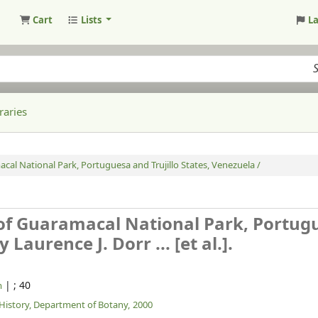
Cart
Lists
L
raries
cal National Park, Portuguesa and Trujillo States, Venezuela /
 of Guaramacal National Park, Portug
y Laurence J. Dorr ... [et al.].
|
; 40
m
History, Department of Botany,
2000