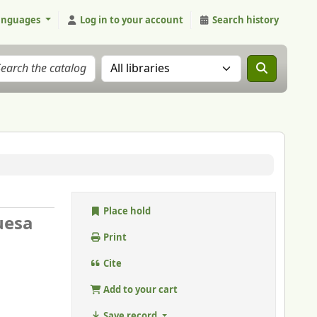
anguages
Log in to your account
Search history
Search the catalog in:
Place hold
uesa
Print
Cite
Add to your cart
Save record