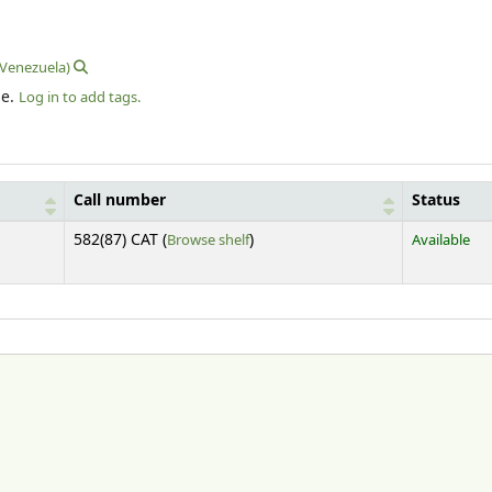
(Venezuela)
le.
Log in to add tags.
Call number
Status
(Opens below)
582(87) CAT (
Browse shelf
)
Available