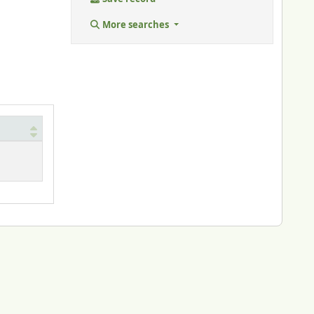
More searches